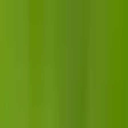
Articles
Birds
Learn
Features
Identify
⌘K
Birdfact+
Search
Menu