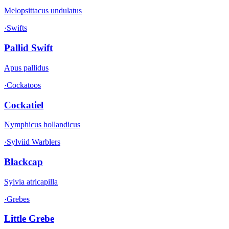
Melopsittacus undulatus
·
Swifts
Pallid Swift
Apus pallidus
·
Cockatoos
Cockatiel
Nymphicus hollandicus
·
Sylviid Warblers
Blackcap
Sylvia atricapilla
·
Grebes
Little Grebe