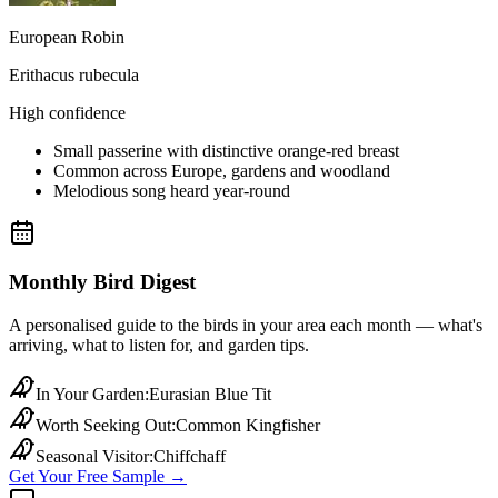
European Robin
Erithacus rubecula
High confidence
Small passerine with distinctive orange-red breast
Common across Europe, gardens and woodland
Melodious song heard year-round
Monthly Bird Digest
A personalised guide to the birds in your area each month — what's
arriving, what to listen for, and garden tips.
In Your Garden
:
Eurasian Blue Tit
Worth Seeking Out
:
Common Kingfisher
Seasonal Visitor
:
Chiffchaff
Get Your Free Sample →