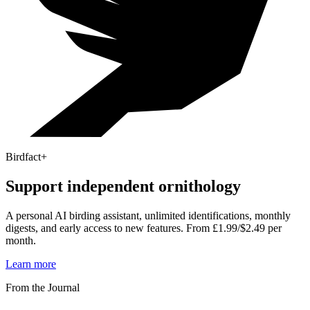
Birdfact+
Support independent ornithology
A personal AI birding assistant, unlimited identifications, monthly
digests, and early access to new features. From £1.99/$2.49 per
month.
Learn more
From the Journal