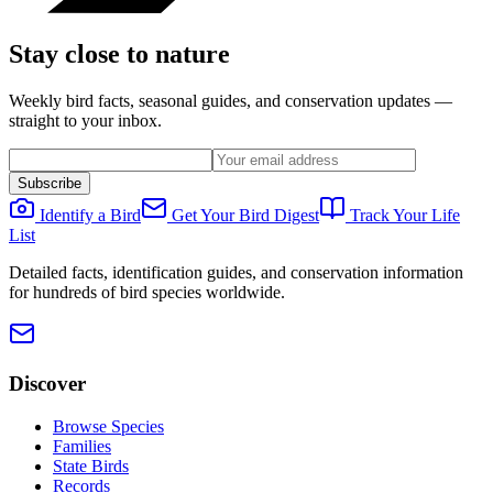
Stay close to nature
Weekly bird facts, seasonal guides, and conservation updates —
straight to your inbox.
Subscribe
Identify a Bird
Get Your Bird Digest
Track Your Life
List
Detailed facts, identification guides, and conservation information
for hundreds of bird species worldwide.
Discover
Browse Species
Families
State Birds
Records