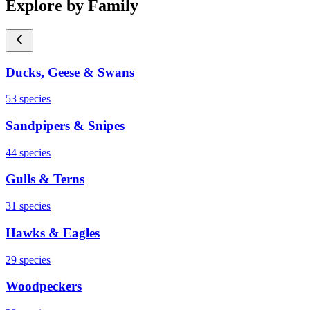
Explore by Family
Ducks, Geese & Swans
53
species
Sandpipers & Snipes
44
species
Gulls & Terns
31
species
Hawks & Eagles
29
species
Woodpeckers