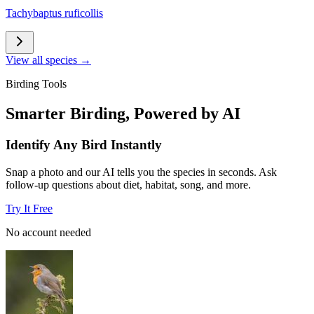
Tachybaptus ruficollis
View all species →
Birding Tools
Smarter Birding, Powered by AI
Identify Any Bird Instantly
Snap a photo and our AI tells you the species in seconds. Ask
follow-up questions about diet, habitat, song, and more.
Try It Free
No account needed