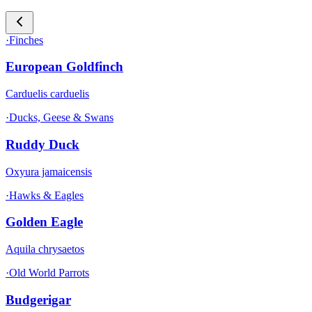
·
Finches
European Goldfinch
Carduelis carduelis
·
Ducks, Geese & Swans
Ruddy Duck
Oxyura jamaicensis
·
Hawks & Eagles
Golden Eagle
Aquila chrysaetos
·
Old World Parrots
Budgerigar