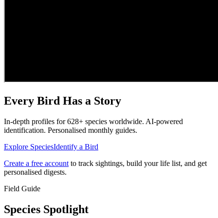
Every Bird Has a Story
In-depth profiles for
628
+ species worldwide. AI-powered
identification. Personalised monthly guides.
Explore Species
Identify a Bird
Create a free account
to track sightings, build your life list, and get
personalised digests.
Field Guide
Species Spotlight