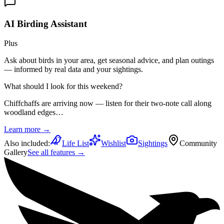
AI Birding Assistant
Plus
Ask about birds in your area, get seasonal advice, and plan outings
— informed by real data and your sightings.
What should I look for this weekend?
Chiffchaffs are arriving now — listen for their two-note call along
woodland edges…
Learn more →
Also included:
Life List
Wishlist
Sightings
Community
Gallery
See all features →