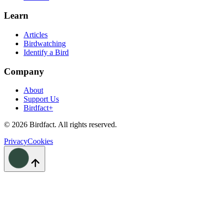
Learn
Articles
Birdwatching
Identify a Bird
Company
About
Support Us
Birdfact+
©
2026
Birdfact. All rights reserved.
Privacy
Cookies