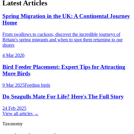
Latest Articles
Spring Migration in the UK: A Continental Journey
Home
From swallows to cuckoos, discover the incredible journeys of
Britain's spring migrants and when to spot them returning to our
shores
4 Mar 2026
Bird Feeder Placement: Expert Tips for Attracting
More Birds
9 Mar 2025
Feeding birds
Do Seagulls Mate For Life? Here's The Full Story
24 Feb 2025
View all articles →
Taxonomy