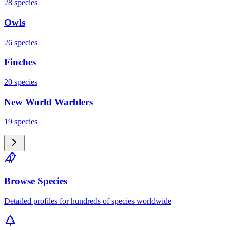
28
species
Owls
26
species
Finches
20
species
New World Warblers
19
species
Browse Species
Detailed profiles for hundreds of species worldwide