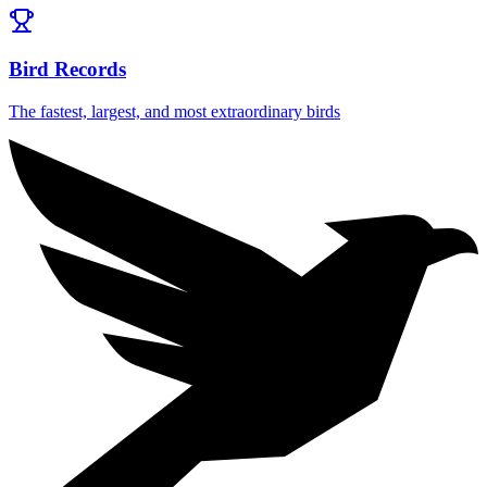
Bird Records
The fastest, largest, and most extraordinary birds