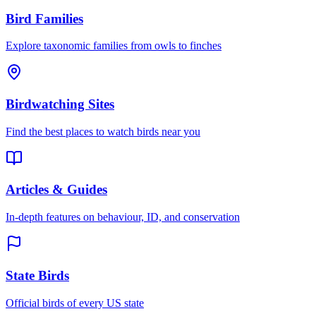
Bird Families
Explore taxonomic families from owls to finches
Birdwatching Sites
Find the best places to watch birds near you
Articles & Guides
In-depth features on behaviour, ID, and conservation
State Birds
Official birds of every US state