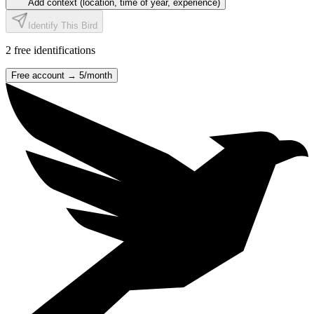
Add context (location, time of year, experience)
Identify This Bird
2
free identification
s
Free account →
5
/month