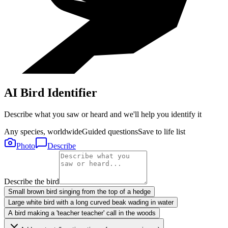
AI Bird Identifier
Describe what you saw or heard and we'll help you identify it
Any species, worldwide
Guided questions
Save to life list
Photo
Describe
Describe the bird
Small brown bird singing from the top of a hedge
Large white bird with a long curved beak wading in water
A bird making a 'teacher teacher' call in the woods