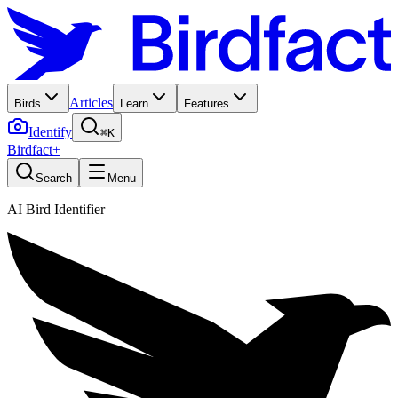
Articles
Birds
Learn
Features
Identify
⌘K
Birdfact+
Search
Menu
AI Bird Identifier