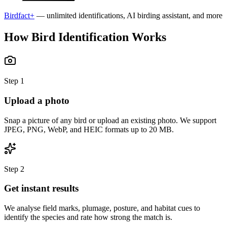
Birdfact+
— unlimited identifications, AI birding assistant, and more
How Bird Identification Works
Step
1
Upload a photo
Snap a picture of any bird or upload an existing photo. We support
JPEG, PNG, WebP, and HEIC formats up to 20 MB.
Step
2
Get instant results
We analyse field marks, plumage, posture, and habitat cues to
identify the species and rate how strong the match is.