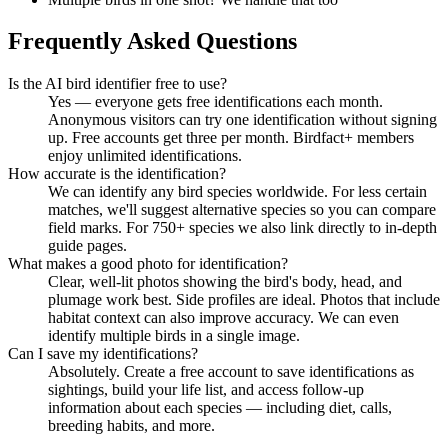
Frequently Asked Questions
Is the AI bird identifier free to use?
Yes — everyone gets free identifications each month.
Anonymous visitors can try one identification without signing
up. Free accounts get three per month. Birdfact+ members
enjoy unlimited identifications.
How accurate is the identification?
We can identify any bird species worldwide. For less certain
matches, we'll suggest alternative species so you can compare
field marks. For 750+ species we also link directly to in-depth
guide pages.
What makes a good photo for identification?
Clear, well-lit photos showing the bird's body, head, and
plumage work best. Side profiles are ideal. Photos that include
habitat context can also improve accuracy. We can even
identify multiple birds in a single image.
Can I save my identifications?
Absolutely. Create a free account to save identifications as
sightings, build your life list, and access follow-up
information about each species — including diet, calls,
breeding habits, and more.