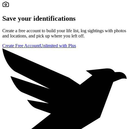
Save your identifications
Create a free account to build your life list, log sightings with photos
and locations, and pick up where you left off.
Create Free Account
Unlimited with Plus