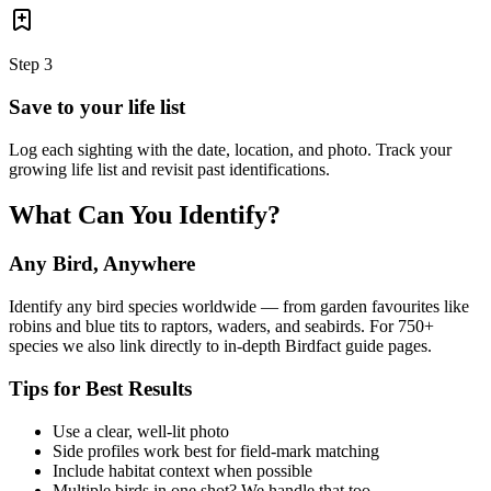
Step
3
Save to your life list
Log each sighting with the date, location, and photo. Track your
growing life list and revisit past identifications.
What Can You Identify?
Any Bird, Anywhere
Identify any bird species worldwide — from garden favourites like
robins and blue tits to raptors, waders, and seabirds. For 750+
species we also link directly to in-depth Birdfact guide pages.
Tips for Best Results
Use a clear, well-lit photo
Side profiles work best for field-mark matching
Include habitat context when possible
Multiple birds in one shot? We handle that too