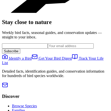
Stay close to nature
Weekly bird facts, seasonal guides, and conservation updates —
straight to your inbox.
Subscribe
Identify a Bird
Get Your Bird Digest
Track Your Life
List
Detailed facts, identification guides, and conservation information
for hundreds of bird species worldwide.
Discover
Browse Species
Families