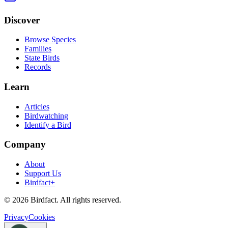
Discover
Browse Species
Families
State Birds
Records
Learn
Articles
Birdwatching
Identify a Bird
Company
About
Support Us
Birdfact+
©
2026
Birdfact. All rights reserved.
Privacy
Cookies