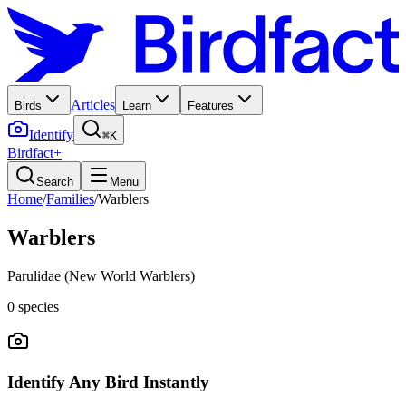
Articles
Birds
Learn
Features
Identify
⌘K
Birdfact+
Search
Menu
Home
/
Families
/
Warblers
Warblers
Parulidae (New World Warblers)
0
species
Identify Any Bird Instantly