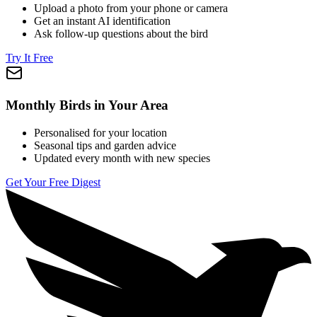
Upload a photo from your phone or camera
Get an instant AI identification
Ask follow-up questions about the bird
Try It Free
Monthly Birds in Your Area
Personalised for your location
Seasonal tips and garden advice
Updated every month with new species
Get Your Free Digest