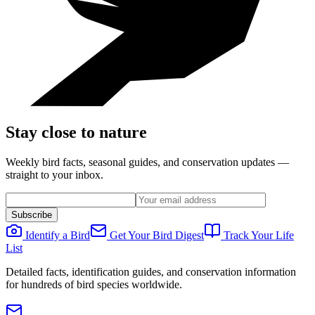
Stay close to nature
Weekly bird facts, seasonal guides, and conservation updates —
straight to your inbox.
Subscribe
Identify a Bird
Get Your Bird Digest
Track Your Life
List
Detailed facts, identification guides, and conservation information
for hundreds of bird species worldwide.