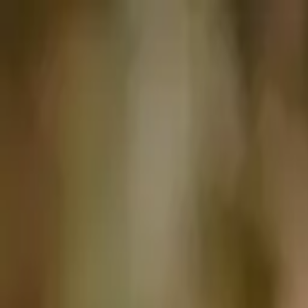
Articles
Birds
Learn
Features
Identify
⌘K
Birdfact+
Search
Menu
Home
/
Birds
/
Ukraine