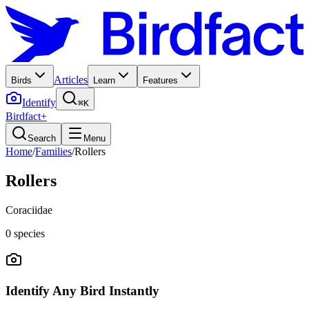
Articles
Birds
Learn
Features
Identify
⌘K
Birdfact+
Search
Menu
Home
/
Families
/
Rollers
Rollers
Coraciidae
0
species
Identify Any Bird Instantly