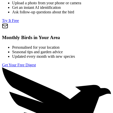
Upload a photo from your phone or camera
Get an instant AI identification
Ask follow-up questions about the bird
Try It Free
Monthly Birds in Your Area
Personalised for your location
Seasonal tips and garden advice
Updated every month with new species
Get Your Free Digest