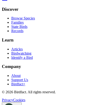
Discover
Browse Species
Families
State Birds
Records
Learn
Articles
Birdwatching
Identify a Bird
Company
About
Support Us
Birdfact+
©
2026
Birdfact. All rights reserved.
Privacy
Cookies