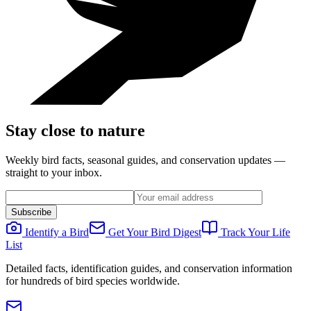
Stay close to nature
Weekly bird facts, seasonal guides, and conservation updates —
straight to your inbox.
Subscribe
Identify a Bird
Get Your Bird Digest
Track Your Life
List
Detailed facts, identification guides, and conservation information
for hundreds of bird species worldwide.