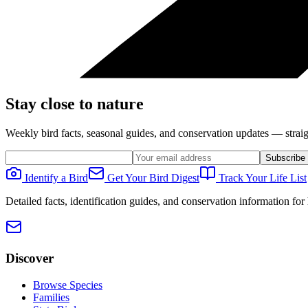
Stay close to nature
Weekly bird facts, seasonal guides, and conservation updates — straig
Subscribe
Identify a Bird
Get Your Bird Digest
Track Your Life List
Detailed facts, identification guides, and conservation information fo
Discover
Browse Species
Families