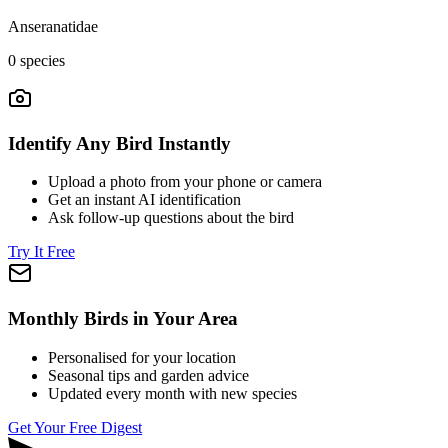
Anseranatidae
0
species
Identify Any Bird Instantly
Upload a photo from your phone or camera
Get an instant AI identification
Ask follow-up questions about the bird
Try It Free
Monthly Birds in Your Area
Personalised for your location
Seasonal tips and garden advice
Updated every month with new species
Get Your Free Digest