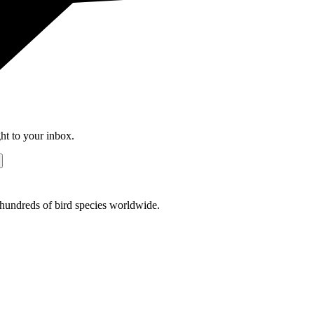
ht to your inbox.
r hundreds of bird species worldwide.