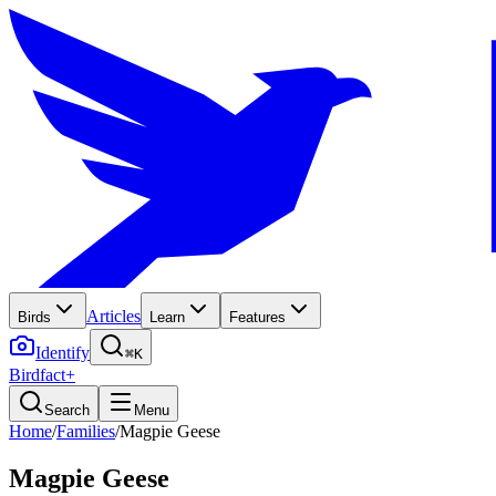
Articles
Birds
Learn
Features
Identify
⌘K
Birdfact+
Search
Menu
Home
/
Families
/
Magpie Geese
Magpie Geese