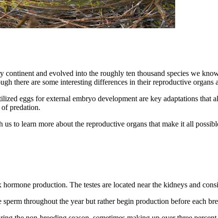
ry continent and evolved into the roughly ten thousand species we know 
hough there are some interesting differences in their reproductive organs a
ilized eggs for external embryo development are key adaptations that al
 of predation.
us to learn more about the reproductive organs that make it all possibl
 hormone production. The testes are located near the kidneys and consist
 sperm throughout the year but rather begin production before each br
uring the non-breeding season, sometimes making up over three percent o