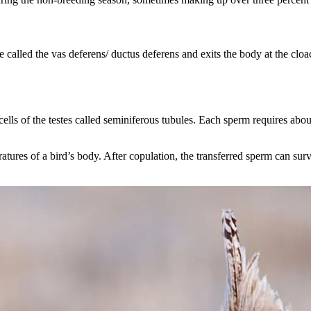
be called the vas deferens/ ductus deferens and exits the body at the c
ells of the testes called seminiferous tubules. Each sperm requires abo
tures of a bird’s body. After copulation, the transferred sperm can surv