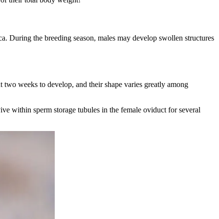
loaca. During the breeding season, males may develop swollen structures
ut two weeks to develop, and their shape varies greatly among
ive within sperm storage tubules in the female oviduct for several