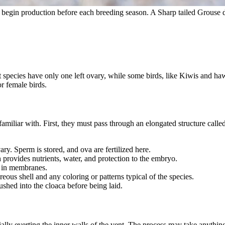
r begin production before each breeding season. A Sharp tailed Grouse 
species have only one left ovary, while some birds, like Kiwis and haw
r female birds.
familiar with. First, they must pass through an elongated structure call
vary. Sperm is stored, and ova are fertilized here.
h provides nutrients, water, and protection to the embryo.
d in membranes.
eous shell and any coloring or patterns typical of the species.
pushed into the cloaca before being laid.
ally everting the inner walls of the vent. The process may take anythin