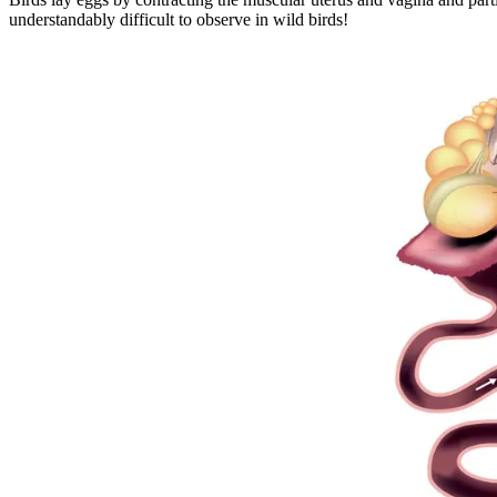
understandably difficult to observe in wild birds!