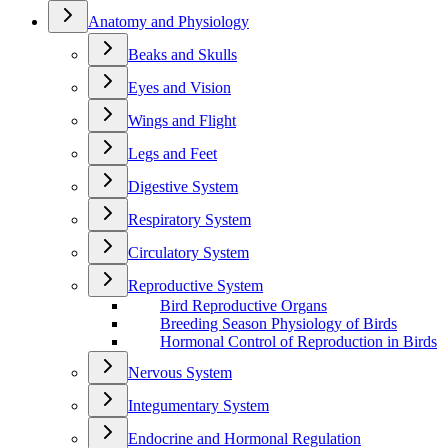
Anatomy and Physiology
Beaks and Skulls
Eyes and Vision
Wings and Flight
Legs and Feet
Digestive System
Respiratory System
Circulatory System
Reproductive System
Bird Reproductive Organs
Breeding Season Physiology of Birds
Hormonal Control of Reproduction in Birds
Nervous System
Integumentary System
Endocrine and Hormonal Regulation