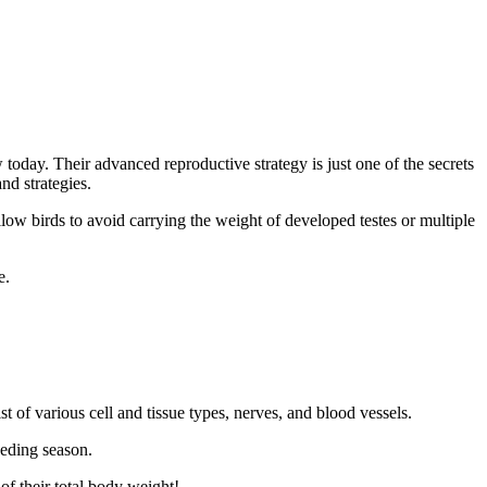
today. Their advanced reproductive strategy is just one of the secrets
nd strategies.
low birds to avoid carrying the weight of developed testes or multiple
e.
 of various cell and tissue types, nerves, and blood vessels.
eeding season.
f their total body weight!