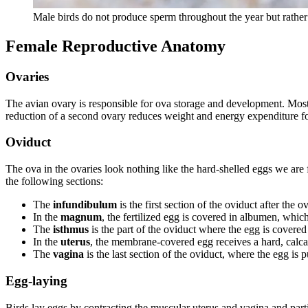
Male birds do not produce sperm throughout the year but rathe
Female Reproductive Anatomy
Ovaries
The avian ovary is responsible for ova storage and development. Most 
reduction of a second ovary reduces weight and energy expenditure fo
Oviduct
The ova in the ovaries look nothing like the hard-shelled eggs we are 
the following sections:
The
infundibulum
is the first section of the oviduct after the o
In the
magnum
, the fertilized egg is covered in albumen, whic
The
isthmus
is the part of the oviduct where the egg is covere
In the
uterus
, the membrane-covered egg receives a hard, calcar
The
vagina
is the last section of the oviduct, where the egg is 
Egg-laying
Birds lay eggs by contracting the muscular uterus and vagina and parti