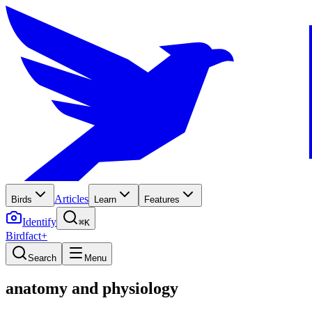
Articles
Birds
Learn
Features
Identify
⌘K
Birdfact+
Search
Menu
anatomy and physiology