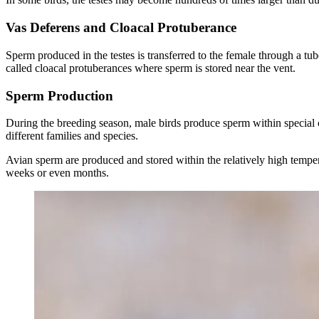
Vas Deferens and Cloacal Protuberance
Sperm produced in the testes is transferred to the female through a tu
called cloacal protuberances where sperm is stored near the vent.
Sperm Production
During the breeding season, male birds produce sperm within special c
different families and species.
Avian sperm are produced and stored within the relatively high tempera
weeks or even months.