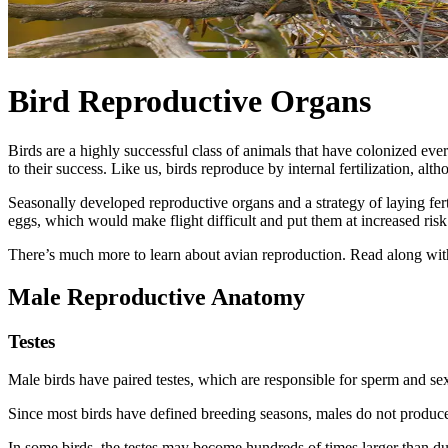
Bird Reproductive Organs
Birds are a highly successful class of animals that have colonized eve
to their success. Like us, birds reproduce by internal fertilization, alt
Seasonally developed reproductive organs and a strategy of laying fert
eggs, which would make flight difficult and put them at increased risk
There’s much more to learn about avian reproduction. Read along with 
Male Reproductive Anatomy
Testes
Male birds have paired testes, which are responsible for sperm and sex
Since most birds have defined breeding seasons, males do not produce
In some birds, the testes may become hundreds of times larger than d