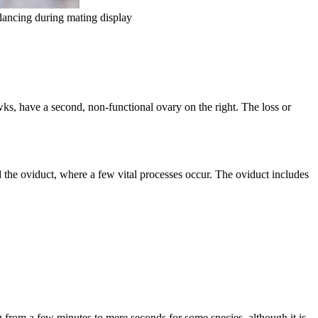
dancing during mating display
ks, have a second, non-functional ovary on the right. The loss or
ed the oviduct, where a few vital processes occur. The oviduct includes
g from a few minutes to mere seconds for some species, although it is