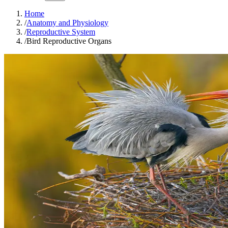
Home
/
Anatomy and Physiology
/
Reproductive System
/
Bird Reproductive Organs