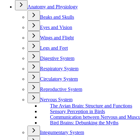
Anatomy and Physiology
Beaks and Skulls
Eyes and Vision
Wings and Flight
Legs and Feet
Digestive System
Respiratory System
Circulatory System
Reproductive System
Nervous System
The Avian Brain: Structure and Functions
Sensory Perception in Birds
Communication between Nervous and Muscu
Bird Brains: Debunking the Myths
Integumentary System