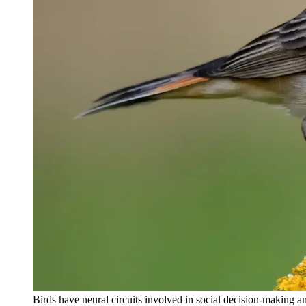
Birds have neural circuits involved in social decision-making a