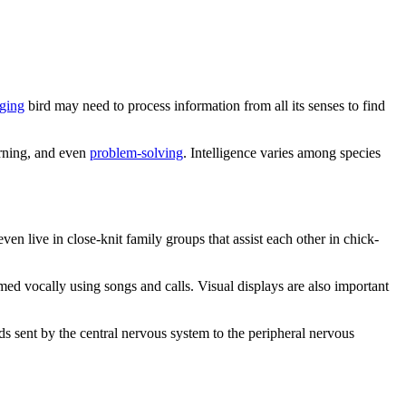
aging
bird may need to process information from all its senses to find
arning, and even
problem-solving
. Intelligence varies among species
en live in close-knit family groups that assist each other in chick-
rmed vocally using songs and calls. Visual displays are also important
sent by the central nervous system to the peripheral nervous