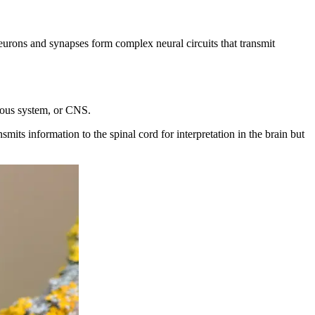
eurons and synapses form complex neural circuits that transmit
rvous system, or CNS.
ts information to the spinal cord for interpretation in the brain but