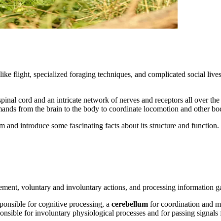
ike flight, specialized foraging techniques, and complicated social live
spinal cord and an intricate network of nerves and receptors all over t
ands from the brain to the body to coordinate locomotion and other bod
 and introduce some fascinating facts about its structure and function.
ement, voluntary and involuntary actions, and processing information g
sponsible for cognitive processing, a
cerebellum
for coordination and m
ponsible for involuntary physiological processes and for passing signals 