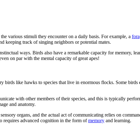
o the various stimuli they encounter on a daily basis. For example, a
for
and keeping track of singing neighbors or potential mates.
r instinctual ways. Birds also have a remarkable capacity for memory, le
 even on par with the mental capacity of great apes!
y birds like hawks to species that live in enormous flocks. Some birds ev
unicate with other members of their species, and this is typically perfo
umage and anatomy.
nsory organs, and the actual act of communicating relies on commands 
 requires advanced cognition in the form of
memory
and learning.