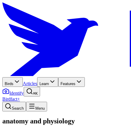
Articles
Birds
Learn
Features
Identify
⌘K
Birdfact+
Search
Menu
anatomy and physiology