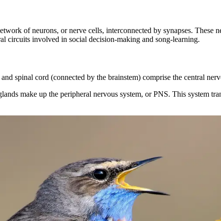
etwork of neurons, or nerve cells, interconnected by synapses. These n
ral circuits involved in social decision-making and song-learning.
 and spinal cord (connected by the brainstem) comprise the central ne
nds make up the peripheral nervous system, or PNS. This system transmi