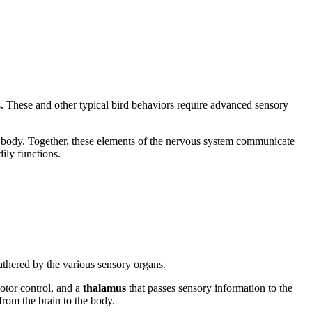
s. These and other typical bird behaviors require advanced sensory
he body. Together, these elements of the nervous system communicate
ily functions.
athered by the various sensory organs.
otor control, and a
thalamus
that passes sensory information to the
from the brain to the body.