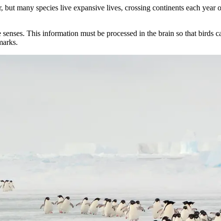
ar, but many species live expansive lives, crossing continents each year
e senses. This information must be processed in the brain so that birds c
marks.