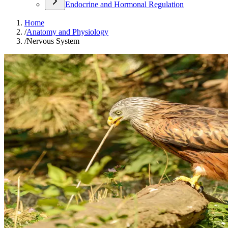
Endocrine and Hormonal Regulation
Home
/
Anatomy and Physiology
/
Nervous System