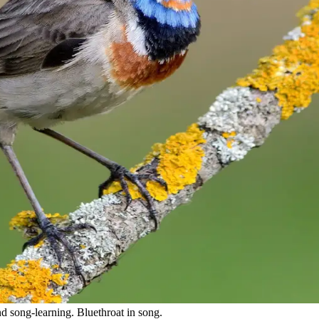
nd song-learning. Bluethroat in song.