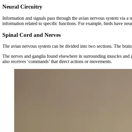
Neural Circuitry
Information and signals pass through the avian nervous system via a n
information related to specific functions. For example, birds have neu
Spinal Cord and Nerves
The avian nervous system can be divided into two sections. The brain
The nerves and ganglia found elsewhere in surrounding muscles and gla
also receives ‘commands’ that direct actions or movements.