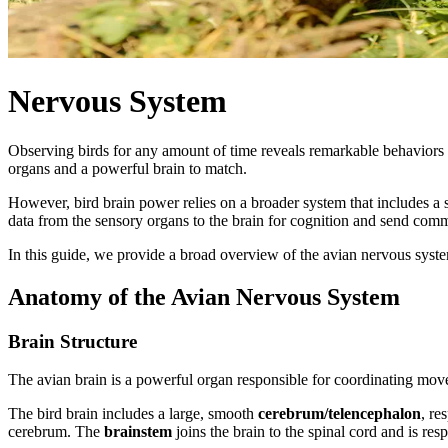
Nervous System
Observing birds for any amount of time reveals remarkable behaviors l
organs and a powerful brain to match.
However, bird brain power relies on a broader system that includes a 
data from the sensory organs to the brain for cognition and send comm
In this guide, we provide a broad overview of the avian nervous system
Anatomy of the Avian Nervous System
Brain Structure
The avian brain is a powerful organ responsible for coordinating mov
The bird brain includes a large, smooth
cerebrum/telencephalon
, re
cerebrum. The
brainstem
joins the brain to the spinal cord and is res