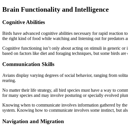
Brain Functionality and Intelligence
Cognitive Abilities
Birds have advanced cognitive abilities necessary for rapid reaction t
the right kind of food while watching and listening out for predators 
Cognitive functioning isn’t only about acting on stimuli in generic o
based on factors like diet and foraging techniques, but some birds are
Communication Skills
Avians display varying degrees of social behavior, ranging from solitar
rearing.
No matter their life strategy, all bird species must have a way to comm
for many species and may involve posturing or specially evolved pl
Knowing when to communicate involves information gathered by the se
system. Knowing how to communicate involves some instinct, but also
Navigation and Migration