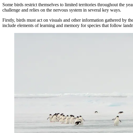
Some birds restrict themselves to limited territories throughout the ye
challenge and relies on the nervous system in several key ways.
Firstly, birds must act on visuals and other information gathered by th
include elements of learning and memory for species that follow land