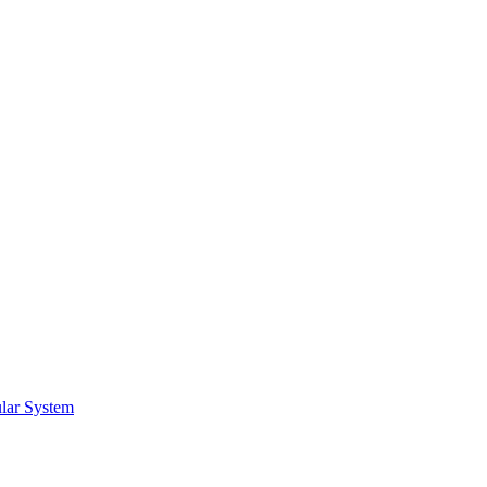
lar System