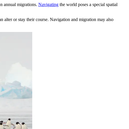
 on annual migrations.
Navigating
the world poses a special spatial
an alter or stay their course. Navigation and migration may also