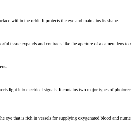
urface within the orbit. It protects the eye and maintains its shape.
orful tissue expands and contracts like the aperture of a camera lens to 
lens.
verts light into electrical signals. It contains two major types of photore
he eye that is rich in vessels for supplying oxygenated blood and nutrien