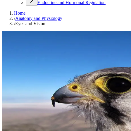
Endocrine and Hormonal Regulation
Home
/
Anatomy and Physiology
/
Eyes and Vision