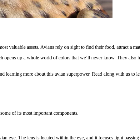
st valuable assets. Avians rely on sight to find their food, attract a ma
ich opens up a whole world of colors that we’ll never know. They also hav
 and learning more about this avian superpower. Read along with us to lea
t some of its most important components.
ian eye. The lens is located within the eye, and it focuses light passing