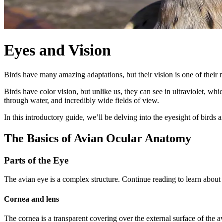
Eyes and Vision
Birds have many amazing adaptations, but their vision is one of their mo
Birds have color vision, but unlike us, they can see in ultraviolet, wh
through water, and incredibly wide fields of view.
In this introductory guide, we’ll be delving into the eyesight of birds
The Basics of Avian Ocular Anatomy
Parts of the Eye
The avian eye is a complex structure. Continue reading to learn abou
Cornea and lens
The cornea is a transparent covering over the external surface of the av