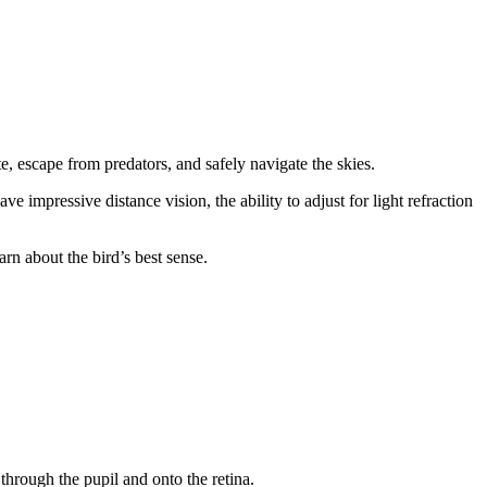
te, escape from predators, and safely navigate the skies.
e impressive distance vision, the ability to adjust for light refraction
rn about the bird’s best sense.
 through the pupil and onto the retina.