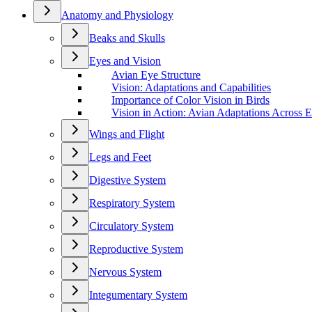
Anatomy and Physiology
Beaks and Skulls
Eyes and Vision
Avian Eye Structure
Vision: Adaptations and Capabilities
Importance of Color Vision in Birds
Vision in Action: Avian Adaptations Across 
Wings and Flight
Legs and Feet
Digestive System
Respiratory System
Circulatory System
Reproductive System
Nervous System
Integumentary System