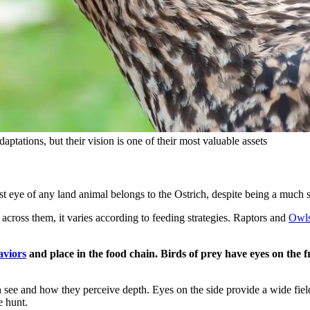
tations, but their vision is one of their most valuable assets
rgest eye of any land animal belongs to the Ostrich, despite being a muc
t across them, it varies according to feeding strategies. Raptors and
Owl
aviors
and place in the food chain. Birds of prey have eyes on the fr
can see and how they perceive depth. Eyes on the side provide a wide fie
e hunt.