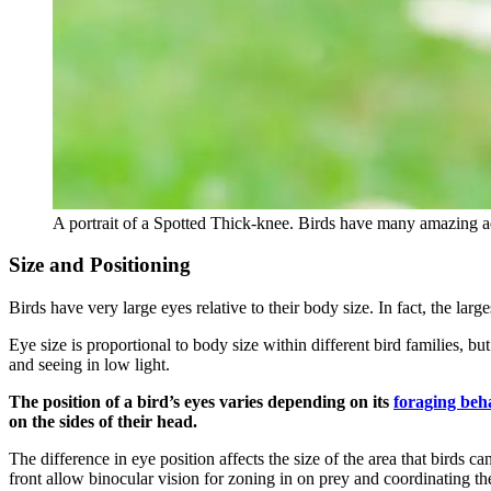
A portrait of a Spotted Thick-knee. Birds have many amazing adap
Size and Positioning
Birds have very large eyes relative to their body size. In fact, the la
Eye size is proportional to body size within different bird families, bu
and seeing in low light.
The position of a bird’s eyes varies depending on its
foraging beh
on the sides of their head.
The difference in eye position affects the size of the area that birds 
front allow binocular vision for zoning in on prey and coordinating th