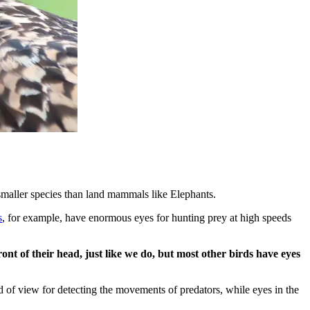
h smaller species than land mammals like Elephants.
s
, for example, have enormous eyes for hunting prey at high speeds
ont of their head, just like we do, but most other birds have eyes
ld of view for detecting the movements of predators, while eyes in the