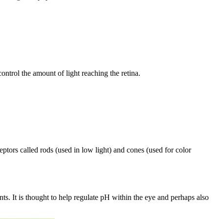
control the amount of light reaching the retina.
ceptors called rods (used in low light) and cones (used for color
ts. It is thought to help regulate pH within the eye and perhaps also