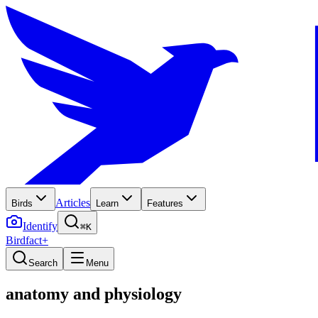
Articles
Birds
Learn
Features
Identify
⌘K
Birdfact+
Search
Menu
anatomy and physiology