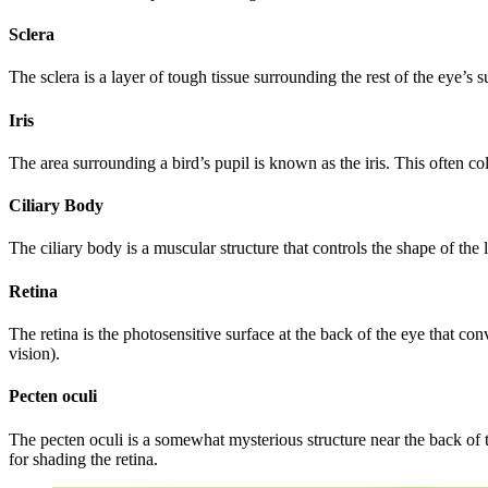
Sclera
The sclera is a layer of tough tissue surrounding the rest of the eye’s s
Iris
The area surrounding a bird’s pupil is known as the iris. This often col
Ciliary Body
The ciliary body is a muscular structure that controls the shape of the 
Retina
The retina is the photosensitive surface at the back of the eye that con
vision).
Pecten oculi
The pecten oculi is a somewhat mysterious structure near the back of t
for shading the retina.