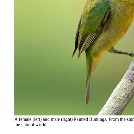
A female (left) and male (right) Painted Buntings. From the sh
the natural world