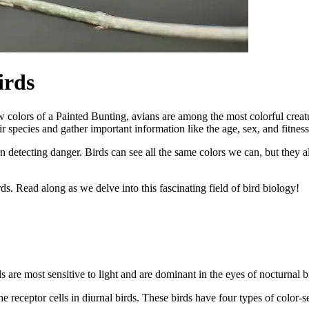
irds
olors of a Painted Bunting, avians are among the most colorful creature
species and gather important information like the age, sex, and fitness 
 in detecting danger. Birds can see all the same colors we can, but they
ds. Read along as we delve into this fascinating field of bird biology!
s are most sensitive to light and are dominant in the eyes of nocturnal b
 receptor cells in diurnal birds. These birds have four types of color-sen