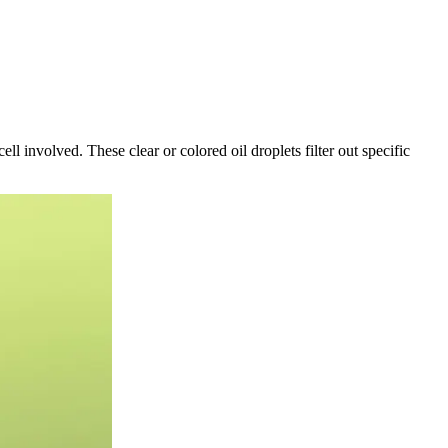
l involved. These clear or colored oil droplets filter out specific