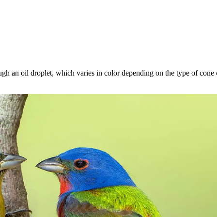
gh an oil droplet, which varies in color depending on the type of cone cel