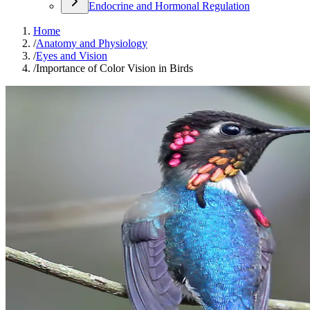
Endocrine and Hormonal Regulation
Home
/
Anatomy and Physiology
/
Eyes and Vision
/
Importance of Color Vision in Birds