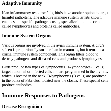
Adaptive Immunity
If an inflammatory response fails, birds have another option to target
harmful pathogens. The adaptive immune system targets known
enemies like specific pathogens using specialized immune cells
called lymphocytes and proteins called antibodies.
Immune System Organs
Various organs are involved in the avian immune system. A bird’s
spleen is proportionally smaller than in mammals, but it remains a
crucial immune system component. This organ filters blood to
destroy pathogens and diseased cells and produces lymphocytes.
Birds produce two types of lymphocytes. T-lymphocytes (T cells)
target abnormal or infected cells and are programmed in the thymus,
which is located in the neck. B-lymphocytes (B cells) are produced
in the bursa of Fabricius, located near the cloaca. These special cells
produce antibodies.
Immune Responses to Pathogens
Disease Recognition