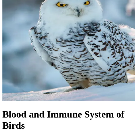
Blood and Immune System of
Birds