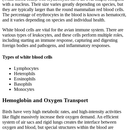
with a nucleus. Their size varies greatly depending on species, but
they are typically larger than the round mammalian red blood cells.
The percentage of erythrocytes in the blood is known as hematocrit,
and it varies depending on species and individual health.
White blood cells are vital for the avian immune system. There are
various types of leukocytes, and these cells perform multiple roles,
including starting an immune response, capturing and digesting
foreign bodies and pathogens, and inflammatory responses.
Types of white blood cells
Lymphocytes
Heterophils
Eosinophils
Basophils
Monocytes
Hemoglobin and Oxygen Transport
Birds have very high metabolic rates, and high-intensity activities
like flight massively increase their oxygen demand. An efficient
system of air sacs and rigid lungs creates the interface between
oxygen and blood, but special structures within the blood are