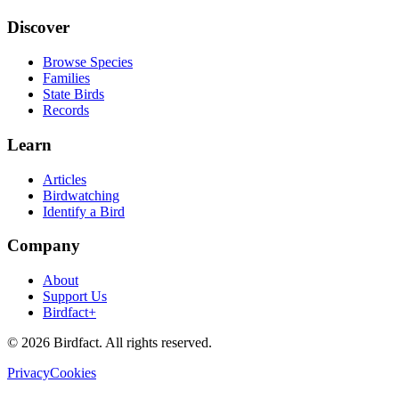
Discover
Browse Species
Families
State Birds
Records
Learn
Articles
Birdwatching
Identify a Bird
Company
About
Support Us
Birdfact+
©
2026
Birdfact. All rights reserved.
Privacy
Cookies