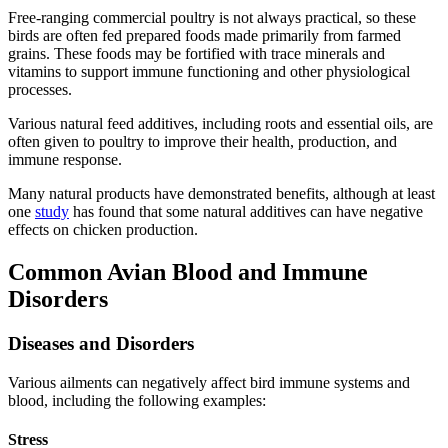
Free-ranging commercial poultry is not always practical, so these
birds are often fed prepared foods made primarily from farmed
grains. These foods may be fortified with trace minerals and
vitamins to support immune functioning and other physiological
processes.
Various natural feed additives, including roots and essential oils, are
often given to poultry to improve their health, production, and
immune response.
Many natural products have demonstrated benefits, although at least
one
study
has found that some natural additives can have negative
effects on chicken production.
Common Avian Blood and Immune
Disorders
Diseases and Disorders
Various ailments can negatively affect bird immune systems and
blood, including the following examples:
Stress