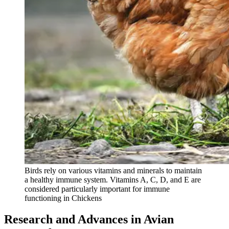
Birds rely on various vitamins and minerals to maintain
a healthy immune system. Vitamins A, C, D, and E are
considered particularly important for immune
functioning in Chickens
Research and Advances in Avian