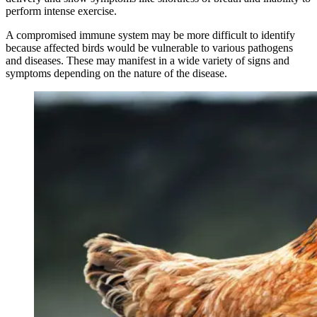
perform intense exercise.
A compromised immune system may be more difficult to identify
because affected birds would be vulnerable to various pathogens
and diseases. These may manifest in a wide variety of signs and
symptoms depending on the nature of the disease.