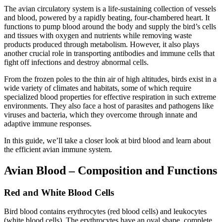
The avian circulatory system is a life-sustaining collection of vessels
and blood, powered by a rapidly beating, four-chambered heart. It
functions to pump blood around the body and supply the bird’s cells
and tissues with oxygen and nutrients while removing waste
products produced through metabolism. However, it also plays
another crucial role in transporting antibodies and immune cells that
fight off infections and destroy abnormal cells.
From the frozen poles to the thin air of high altitudes, birds exist in a
wide variety of climates and habitats, some of which require
specialized blood properties for effective respiration in such extreme
environments. They also face a host of parasites and pathogens like
viruses and bacteria, which they overcome through innate and
adaptive immune responses.
In this guide, we’ll take a closer look at bird blood and learn about
the efficient avian immune system.
Avian Blood – Composition and Functions
Red and White Blood Cells
Bird blood contains erythrocytes (red blood cells) and leukocytes
(white blood cells). The erythrocytes have an oval shape, complete