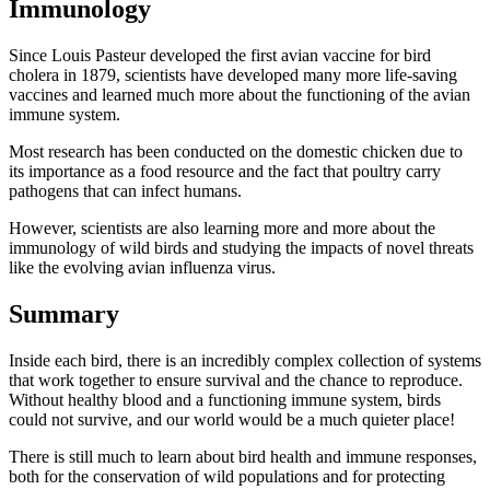
Immunology
Since Louis Pasteur developed the first avian vaccine for bird
cholera in 1879, scientists have developed many more life-saving
vaccines and learned much more about the functioning of the avian
immune system.
Most research has been conducted on the domestic chicken due to
its importance as a food resource and the fact that poultry carry
pathogens that can infect humans.
However, scientists are also learning more and more about the
immunology of wild birds and studying the impacts of novel threats
like the evolving avian influenza virus.
Summary
Inside each bird, there is an incredibly complex collection of systems
that work together to ensure survival and the chance to reproduce.
Without healthy blood and a functioning immune system, birds
could not survive, and our world would be a much quieter place!
There is still much to learn about bird health and immune responses,
both for the conservation of wild populations and for protecting