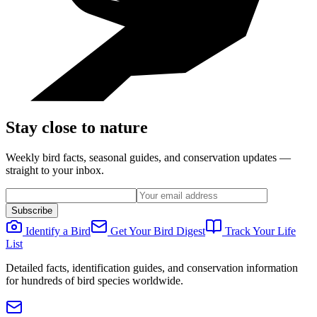
Stay close to nature
Weekly bird facts, seasonal guides, and conservation updates —
straight to your inbox.
Subscribe
Identify a Bird
Get Your Bird Digest
Track Your Life
List
Detailed facts, identification guides, and conservation information
for hundreds of bird species worldwide.