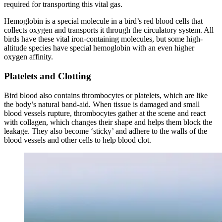
required for transporting this vital gas.
Hemoglobin is a special molecule in a bird’s red blood cells that
collects oxygen and transports it through the circulatory system. All
birds have these vital iron-containing molecules, but some high-
altitude species have special hemoglobin with an even higher
oxygen affinity.
Platelets and Clotting
Bird blood also contains thrombocytes or platelets, which are like
the body’s natural band-aid. When tissue is damaged and small
blood vessels rupture, thrombocytes gather at the scene and react
with collagen, which changes their shape and helps them block the
leakage. They also become ‘sticky’ and adhere to the walls of the
blood vessels and other cells to help blood clot.