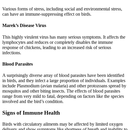
Various forms of stress, including social and environmental stress,
can have an immune-suppressing effect on birds.
Marek’s Disease Virus
This highly virulent virus has many serious symptoms. It affects the
lymphocytes and reduces or completely disables the immune
response of chickens, leading to an increased risk of serious
infections.
Blood Parasites
A surprisingly diverse array of blood parasites have been identified
in birds, and they infect a large proportion of individuals. Examples
include Plasmodium (avian malaria) and other protozoans spread by
mosquitos and other biting insects. The effects of blood parasites
range from very mild to fatal, depending on factors like the species
involved and the bird’s condition.
Signs of Immune Health
Birds with circulatory ailments may be affected by limited oxygen
delivery and show symptoms like shortness of breath and inability to