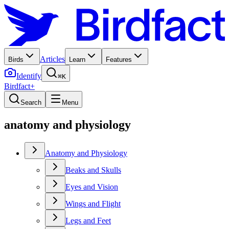
Articles
Birds
Learn
Features
Identify
⌘K
Birdfact+
Search
Menu
anatomy and physiology
Anatomy and Physiology
Beaks and Skulls
Eyes and Vision
Wings and Flight
Legs and Feet