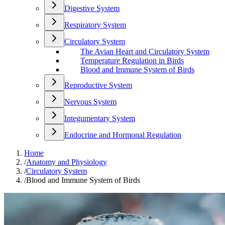
Digestive System
Respiratory System
Circulatory System
The Avian Heart and Circulatory System
Temperature Regulation in Birds
Blood and Immune System of Birds
Reproductive System
Nervous System
Integumentary System
Endocrine and Hormonal Regulation
Home
/
Anatomy and Physiology
/
Circulatory System
/
Blood and Immune System of Birds