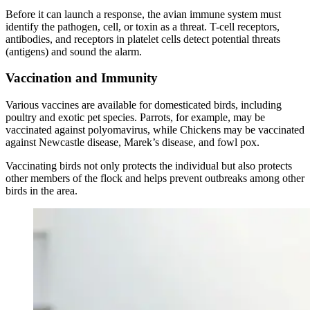
Before it can launch a response, the avian immune system must
identify the pathogen, cell, or toxin as a threat. T-cell receptors,
antibodies, and receptors in platelet cells detect potential threats
(antigens) and sound the alarm.
Vaccination and Immunity
Various vaccines are available for domesticated birds, including
poultry and exotic pet species. Parrots, for example, may be
vaccinated against polyomavirus, while Chickens may be vaccinated
against Newcastle disease, Marek’s disease, and fowl pox.
Vaccinating birds not only protects the individual but also protects
other members of the flock and helps prevent outbreaks among other
birds in the area.