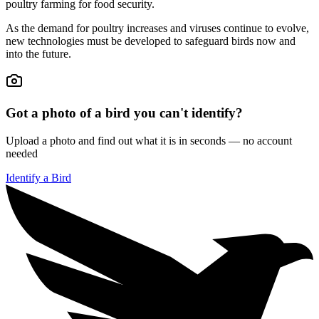
poultry farming for food security.
As the demand for poultry increases and viruses continue to evolve,
new technologies must be developed to safeguard birds now and
into the future.
Got a photo of a bird you can't identify?
Upload a photo and find out what it is in seconds — no account
needed
Identify a Bird