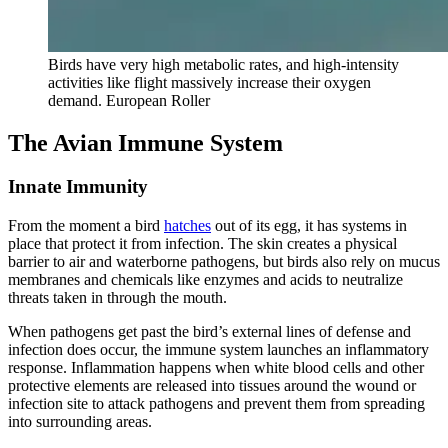
Birds have very high metabolic rates, and high-intensity
activities like flight massively increase their oxygen
demand. European Roller
The Avian Immune System
Innate Immunity
From the moment a bird
hatches
out of its egg, it has systems in
place that protect it from infection. The skin creates a physical
barrier to air and waterborne pathogens, but birds also rely on mucus
membranes and chemicals like enzymes and acids to neutralize
threats taken in through the mouth.
When pathogens get past the bird’s external lines of defense and
infection does occur, the immune system launches an inflammatory
response. Inflammation happens when white blood cells and other
protective elements are released into tissues around the wound or
infection site to attack pathogens and prevent them from spreading
into surrounding areas.