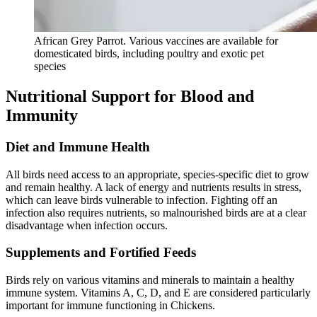
African Grey Parrot. Various vaccines are available for
domesticated birds, including poultry and exotic pet
species
Nutritional Support for Blood and
Immunity
Diet and Immune Health
All birds need access to an appropriate, species-specific diet to grow
and remain healthy. A lack of energy and nutrients results in stress,
which can leave birds vulnerable to infection. Fighting off an
infection also requires nutrients, so malnourished birds are at a clear
disadvantage when infection occurs.
Supplements and Fortified Feeds
Birds rely on various vitamins and minerals to maintain a healthy
immune system. Vitamins A, C, D, and E are considered particularly
important for immune functioning in Chickens.