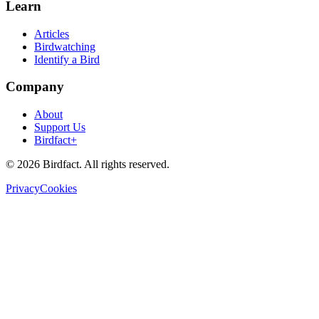
Learn
Articles
Birdwatching
Identify a Bird
Company
About
Support Us
Birdfact+
©
2026
Birdfact. All rights reserved.
Privacy
Cookies