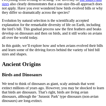
sizes
also clearly demonstrates that a one-size-fits-all approach does
not apply. Have you ever wondered how birds evolved bills or why
they differ so dramatically across the species?
Evolution by natural selection is the scientifically accepted
explanation for the remarkable diversity of life on Earth, including
the bird’s bill. This gradual process saw the first feathers and beaks
develop on dinosaurs and then on birds, and it still works on avians
all over the world today.
In this guide, we’ll explore how and when avians evolved their bills
and learn some of the driving forces behind the variety of bird bill
sizes and shapes.
Ancient Origins
Birds and Dinosaurs
We tend to think of dinosaurs as giant, scaly animals that went
extinct millions of years ago. However, you may be shocked to learn
that birds are dinosaurs. That’s right, birds are living avian
dinosaurs, although the ‘Jurassic Park’ type dinosaurs (non-avian
dinosaurs) are long-extinct.