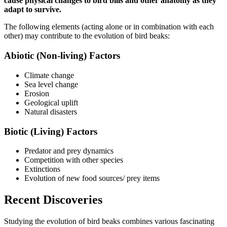
cause physical changes to bird bills and other anatomy as they
adapt to survive.
The following elements (acting alone or in combination with each
other) may contribute to the evolution of bird beaks:
Abiotic (Non-living) Factors
Climate change
Sea level change
Erosion
Geological uplift
Natural disasters
Biotic (Living) Factors
Predator and prey dynamics
Competition with other species
Extinctions
Evolution of new food sources/ prey items
Recent Discoveries
Studying the evolution of bird beaks combines various fascinating