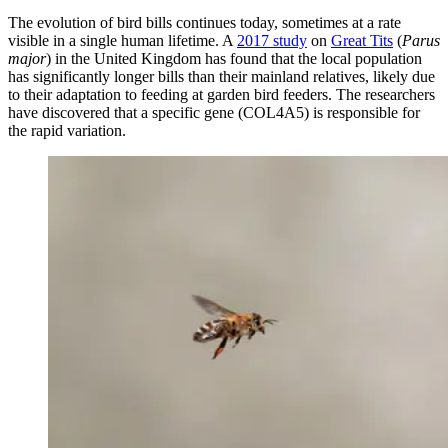
The evolution of bird bills continues today, sometimes at a rate
visible in a single human lifetime. A
2017 study
on
Great Tits
(
Parus
major
) in the United Kingdom has found that the local population
has significantly longer bills than their mainland relatives, likely due
to their adaptation to feeding at garden bird feeders. The researchers
have discovered that a specific gene (COL4A5) is responsible for
the rapid variation.