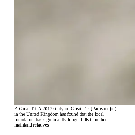
A Great Tit. A 2017 study on Great Tits (Parus major)
in the United Kingdom has found that the local
population has significantly longer bills than their
mainland relatives