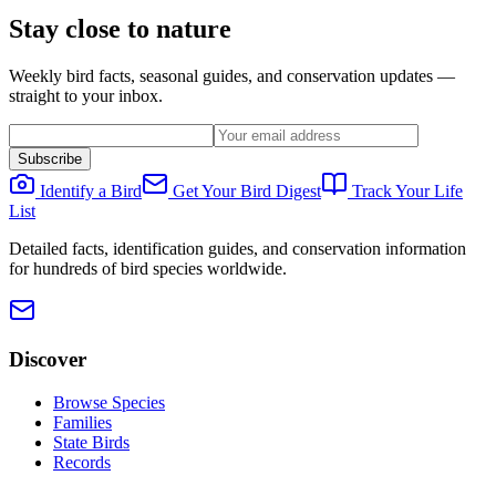
Stay close to nature
Weekly bird facts, seasonal guides, and conservation updates —
straight to your inbox.
Subscribe
Identify a Bird
Get Your Bird Digest
Track Your Life
List
Detailed facts, identification guides, and conservation information
for hundreds of bird species worldwide.
Discover
Browse Species
Families
State Birds
Records