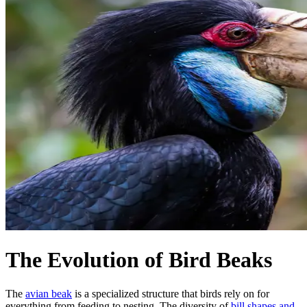
The Evolution of Bird Beaks
The
avian beak
is a specialized structure that birds rely on for
everything from feeding to nesting. The diversity of
bill shapes and