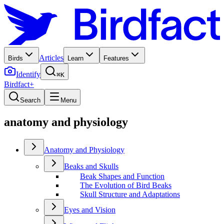
Articles
Birds
Learn
Features
Identify
⌘K
Birdfact+
Search
Menu
anatomy and physiology
Anatomy and Physiology
Beaks and Skulls
Beak Shapes and Function
The Evolution of Bird Beaks
Skull Structure and Adaptations
Eyes and Vision