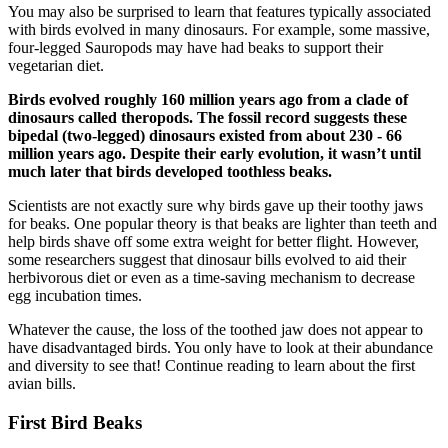
You may also be surprised to learn that features typically associated
with birds evolved in many dinosaurs. For example, some massive,
four-legged Sauropods may have had beaks to support their
vegetarian diet.
Birds evolved roughly 160 million years ago from a clade of
dinosaurs called theropods. The fossil record suggests these
bipedal (two-legged) dinosaurs existed from about 230 - 66
million years ago. Despite their early evolution, it wasn’t until
much later that birds developed toothless beaks.
Scientists are not exactly sure why birds gave up their toothy jaws
for beaks. One popular theory is that beaks are lighter than teeth and
help birds shave off some extra weight for better flight. However,
some researchers suggest that dinosaur bills evolved to aid their
herbivorous diet or even as a time-saving mechanism to decrease
egg incubation times.
Whatever the cause, the loss of the toothed jaw does not appear to
have disadvantaged birds. You only have to look at their abundance
and diversity to see that! Continue reading to learn about the first
avian bills.
First Bird Beaks