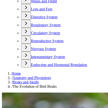
Wings and Flight
Legs and Feet
Digestive System
Respiratory System
Circulatory System
Reproductive System
Nervous System
Integumentary System
Endocrine and Hormonal Regulation
Home
/
Anatomy and Physiology
/
Beaks and Skulls
/
The Evolution of Bird Beaks