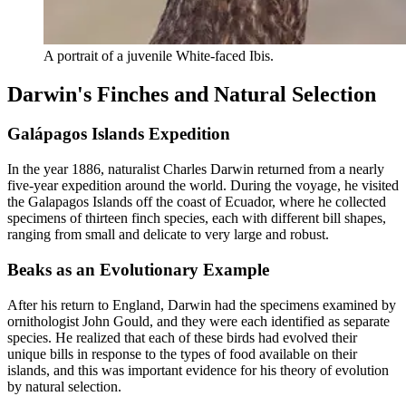
A portrait of a juvenile White-faced Ibis.
Darwin's Finches and Natural Selection
Galápagos Islands Expedition
In the year 1886, naturalist Charles Darwin returned from a nearly
five-year expedition around the world. During the voyage, he visited
the Galapagos Islands off the coast of Ecuador, where he collected
specimens of thirteen finch species, each with different bill shapes,
ranging from small and delicate to very large and robust.
Beaks as an Evolutionary Example
After his return to England, Darwin had the specimens examined by
ornithologist John Gould, and they were each identified as separate
species. He realized that each of these birds had evolved their
unique bills in response to the types of food available on their
islands, and this was important evidence for his theory of evolution
by natural selection.