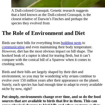
A Dull-colored Grassquit. Genetic research suggests
that a bird known as the Dull-colored Grassquit, is the
closest relative of Darwin’s Finches and perhaps the
species they evolved from
The Role of Environment and Diet
Birds use their bills for everything from
building nests
to
communicating
and even maintaining their body temperature.
However, diet has the most obvious impact on bill shape. The
hooked beak of a raptor is ideal for tearing flesh, but it can’t
compare with the conical bill of a Sparrow when it comes to
crushing seeds.
Birds and their bills are largely shaped by their diet and
environment, so you may be wondering why avians continue to
evolve over 150 million years after their appearance on the planet.
Surely, each species has had enough time to adapt to every available
niche by now, right?
Put simply, environments change over time, and so do the food
sources that are available to birds that live in them. This can