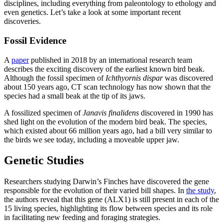
disciplines, including everything from paleontology to ethology and
even genetics. Let’s take a look at some important recent
discoveries.
Fossil Evidence
A
paper
published in 2018 by an international research team
describes the exciting discovery of the earliest known bird beak.
Although the fossil specimen of
Ichthyornis dispar
was discovered
about 150 years ago, CT scan technology has now shown that the
species had a small beak at the tip of its jaws.
A fossilized specimen of
Janavis finalidens
discovered in 1990 has
shed light on the evolution of the modern bird beak. The species,
which existed about 66 million years ago, had a bill very similar to
the birds we see today, including a moveable upper jaw.
Genetic Studies
Researchers studying Darwin’s Finches have discovered the gene
responsible for the evolution of their varied bill shapes. In
the study
,
the authors reveal that this gene (ALX1) is still present in each of the
15 living species, highlighting its flow between species and its role
in facilitating new feeding and foraging strategies.