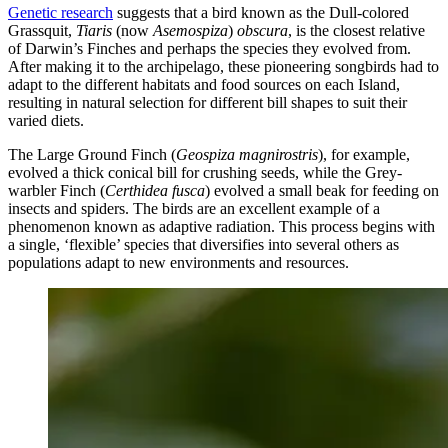
Genetic research
suggests that a bird known as the Dull-colored
Grassquit,
Tiaris
(now
Asemospiza
)
obscura
, is the closest relative
of Darwin’s Finches and perhaps the species they evolved from.
After making it to the archipelago, these pioneering songbirds had to
adapt to the different habitats and food sources on each Island,
resulting in natural selection for different bill shapes to suit their
varied diets.
The Large Ground Finch (
Geospiza magnirostris
), for example,
evolved a thick conical bill for crushing seeds, while the Grey-
warbler Finch (
Certhidea fusca
) evolved a small beak for feeding on
insects and spiders. The birds are an excellent example of a
phenomenon known as adaptive radiation. This process begins with
a single, ‘flexible’ species that diversifies into several others as
populations adapt to new environments and resources.