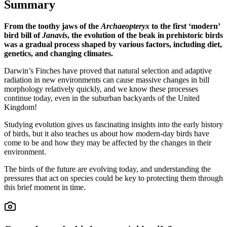
Summary
From the toothy jaws of the
Archaeopteryx
to the first ‘modern’
bird bill of
Janavis
, the evolution of the beak in prehistoric birds
was a gradual process shaped by various factors, including diet,
genetics, and changing climates.
Darwin’s Finches have proved that natural selection and adaptive
radiation in new environments can cause massive changes in bill
morphology relatively quickly, and we know these processes
continue today, even in the suburban backyards of the United
Kingdom!
Studying evolution gives us fascinating insights into the early history
of birds, but it also teaches us about how modern-day birds have
come to be and how they may be affected by the changes in their
environment.
The birds of the future are evolving today, and understanding the
pressures that act on species could be key to protecting them through
this brief moment in time.