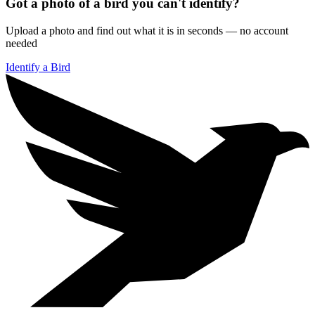
Got a photo of a bird you can't identify?
Upload a photo and find out what it is in seconds — no account
needed
Identify a Bird