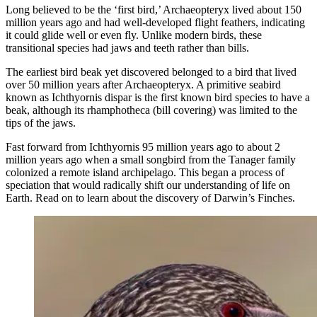
Long believed to be the ‘first bird,’ Archaeopteryx lived about 150
million years ago and had well-developed flight feathers, indicating
it could glide well or even fly. Unlike modern birds, these
transitional species had jaws and teeth rather than bills.
The earliest bird beak yet discovered belonged to a bird that lived
over 50 million years after Archaeopteryx. A primitive seabird
known as Ichthyornis dispar is the first known bird species to have a
beak, although its rhamphotheca (bill covering) was limited to the
tips of the jaws.
Fast forward from Ichthyornis 95 million years ago to about 2
million years ago when a small songbird from the Tanager family
colonized a remote island archipelago. This began a process of
speciation that would radically shift our understanding of life on
Earth. Read on to learn about the discovery of Darwin’s Finches.