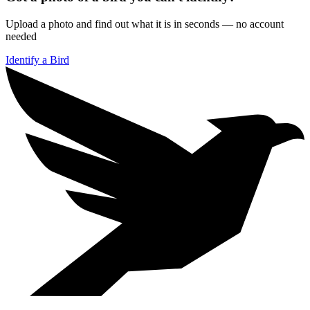
Upload a photo and find out what it is in seconds — no account
needed
Identify a Bird