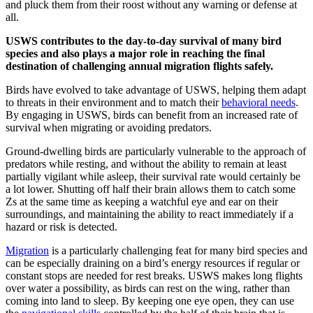
and pluck them from their roost without any warning or defense at
all.
USWS contributes to the day-to-day survival of many bird
species and also plays a major role in reaching the final
destination of challenging annual migration flights safely.
Birds have evolved to take advantage of USWS, helping them adapt
to threats in their environment and to match their
behavioral needs
.
By engaging in USWS, birds can benefit from an increased rate of
survival when migrating or avoiding predators.
Ground-dwelling birds are particularly vulnerable to the approach of
predators while resting, and without the ability to remain at least
partially vigilant while asleep, their survival rate would certainly be
a lot lower. Shutting off half their brain allows them to catch some
Zs at the same time as keeping a watchful eye and ear on their
surroundings, and maintaining the ability to react immediately if a
hazard or risk is detected.
Migration
is a particularly challenging feat for many bird species and
can be especially draining on a bird’s energy resources if regular or
constant stops are needed for rest breaks. USWS makes long flights
over water a possibility, as birds can rest on the wing, rather than
coming into land to sleep. By keeping one eye open, they can use