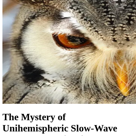
The Mystery of
Unihemispheric Slow-Wave