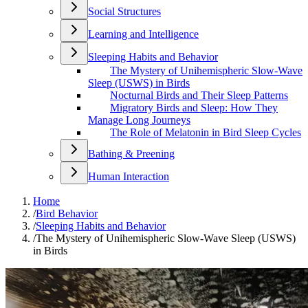
Social Structures
Learning and Intelligence
Sleeping Habits and Behavior
The Mystery of Unihemispheric Slow-Wave
Sleep (USWS) in Birds
Nocturnal Birds and Their Sleep Patterns
Migratory Birds and Sleep: How They
Manage Long Journeys
The Role of Melatonin in Bird Sleep Cycles
Bathing & Preening
Human Interaction
Home
/
Bird Behavior
/
Sleeping Habits and Behavior
/
The Mystery of Unihemispheric Slow-Wave Sleep (USWS)
in Birds