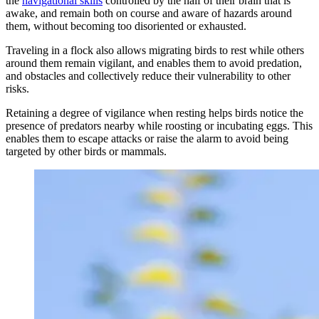
the
navigational skills
controlled by the half of their brain that is
awake, and remain both on course and aware of hazards around
them, without becoming too disoriented or exhausted.
Traveling in a flock also allows migrating birds to rest while others
around them remain vigilant, and enables them to avoid predation,
and obstacles and collectively reduce their vulnerability to other
risks.
Retaining a degree of vigilance when resting helps birds notice the
presence of predators nearby while roosting or incubating eggs. This
enables them to escape attacks or raise the alarm to avoid being
targeted by other birds or mammals.