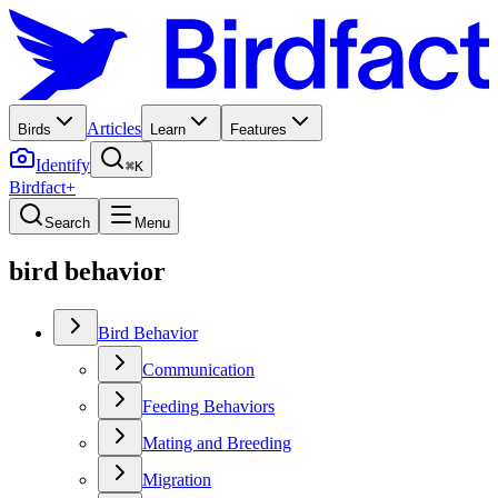
Articles
Birds
Learn
Features
Identify
⌘K
Birdfact+
Search
Menu
bird behavior
Bird Behavior
Communication
Feeding Behaviors
Mating and Breeding
Migration