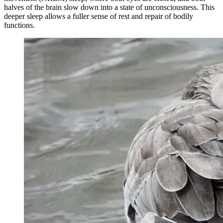
halves of the brain slow down into a state of unconsciousness. This
deeper sleep allows a fuller sense of rest and repair of bodily
functions.