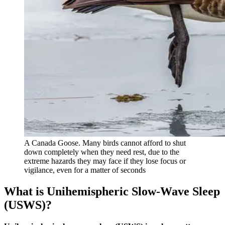
A Canada Goose. Many birds cannot afford to shut
down completely when they need rest, due to the
extreme hazards they may face if they lose focus or
vigilance, even for a matter of seconds
What is Unihemispheric Slow-Wave Sleep
(USWS)?