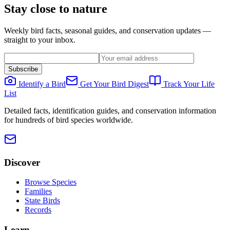
Stay close to nature
Weekly bird facts, seasonal guides, and conservation updates —
straight to your inbox.
Subscribe
Identify a Bird
Get Your Bird Digest
Track Your Life
List
Detailed facts, identification guides, and conservation information
for hundreds of bird species worldwide.
Discover
Browse Species
Families
State Birds
Records
Learn