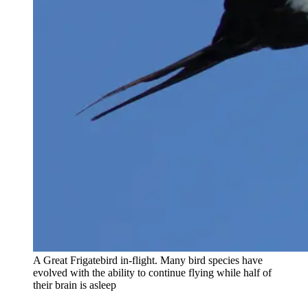
A Great Frigatebird in-flight. Many bird species have
evolved with the ability to continue flying while half of
their brain is asleep