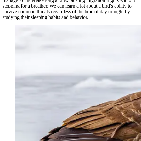
manage to undertake long and exhausting migration flights without
stopping for a breather. We can learn a lot about a bird’s ability to
survive common threats regardless of the time of day or night by
studying their sleeping habits and behavior.