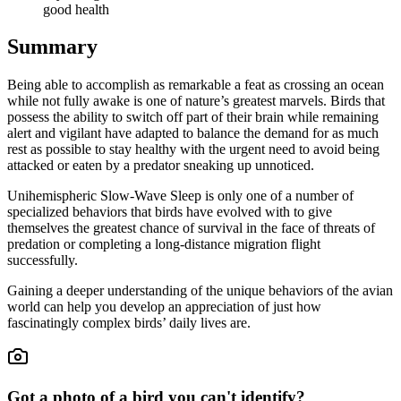
good health
Summary
Being able to accomplish as remarkable a feat as crossing an ocean
while not fully awake is one of nature’s greatest marvels. Birds that
possess the ability to switch off part of their brain while remaining
alert and vigilant have adapted to balance the demand for as much
rest as possible to stay healthy with the urgent need to avoid being
attacked or eaten by a predator sneaking up unnoticed.
Unihemispheric Slow-Wave Sleep is only one of a number of
specialized behaviors that birds have evolved with to give
themselves the greatest chance of survival in the face of threats of
predation or completing a long-distance migration flight
successfully.
Gaining a deeper understanding of the unique behaviors of the avian
world can help you develop an appreciation of just how
fascinatingly complex birds’ daily lives are.
Got a photo of a bird you can't identify?