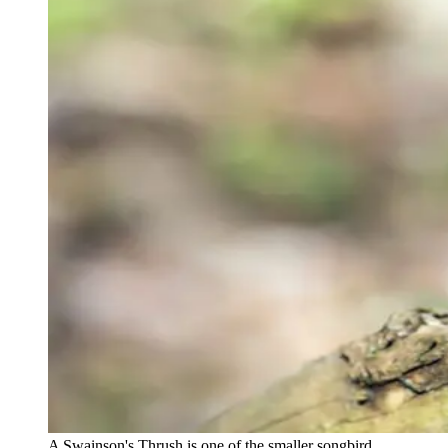
A Swainson's Thrush is one of the smaller songbird