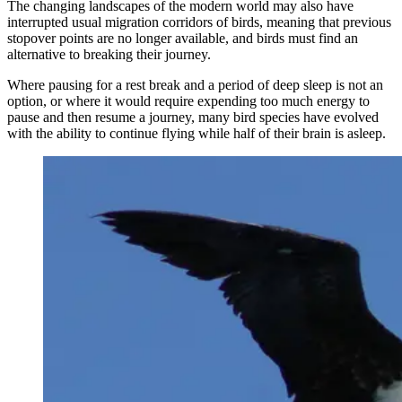
The changing landscapes of the modern world may also have
interrupted usual migration corridors of birds, meaning that previous
stopover points are no longer available, and birds must find an
alternative to breaking their journey.
Where pausing for a rest break and a period of deep sleep is not an
option, or where it would require expending too much energy to
pause and then resume a journey, many bird species have evolved
with the ability to continue flying while half of their brain is asleep.