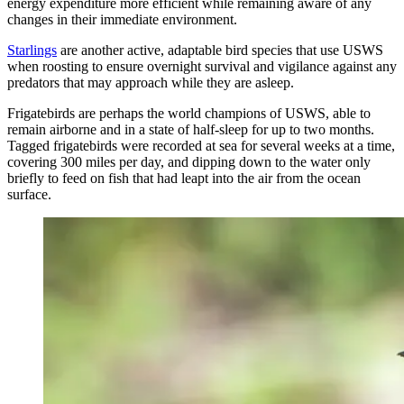
energy expenditure more efficient while remaining aware of any
changes in their immediate environment.
Starlings
are another active, adaptable bird species that use USWS
when roosting to ensure overnight survival and vigilance against any
predators that may approach while they are asleep.
Frigatebirds are perhaps the world champions of USWS, able to
remain airborne and in a state of half-sleep for up to two months.
Tagged frigatebirds were recorded at sea for several weeks at a time,
covering 300 miles per day, and dipping down to the water only
briefly to feed on fish that had leapt into the air from the ocean
surface.