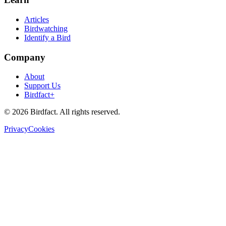
Articles
Birdwatching
Identify a Bird
Company
About
Support Us
Birdfact+
©
2026
Birdfact. All rights reserved.
Privacy
Cookies