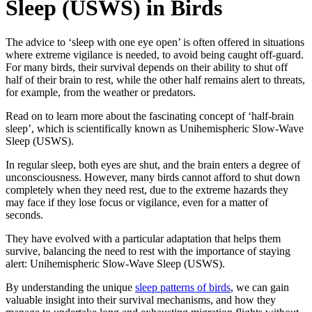
Sleep (USWS) in Birds
The advice to ‘sleep with one eye open’ is often offered in situations
where extreme vigilance is needed, to avoid being caught off-guard.
For many birds, their survival depends on their ability to shut off
half of their brain to rest, while the other half remains alert to threats,
for example, from the weather or predators.
Read on to learn more about the fascinating concept of ‘half-brain
sleep’, which is scientifically known as Unihemispheric Slow-Wave
Sleep (USWS).
In regular sleep, both eyes are shut, and the brain enters a degree of
unconsciousness. However, many birds cannot afford to shut down
completely when they need rest, due to the extreme hazards they
may face if they lose focus or vigilance, even for a matter of
seconds.
They have evolved with a particular adaptation that helps them
survive, balancing the need to rest with the importance of staying
alert: Unihemispheric Slow-Wave Sleep (USWS).
By understanding the unique
sleep patterns of birds
, we can gain
valuable insight into their survival mechanisms, and how they