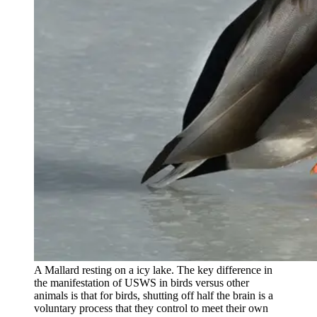
A Mallard resting on a icy lake. The key difference in
the manifestation of USWS in birds versus other
animals is that for birds, shutting off half the brain is a
voluntary process that they control to meet their own