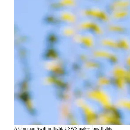
A Common Swift in-flight. USWS makes long flights