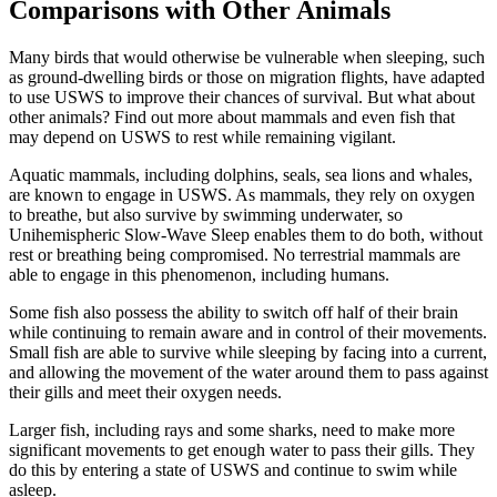
Comparisons with Other Animals
Many birds that would otherwise be vulnerable when sleeping, such
as ground-dwelling birds or those on migration flights, have adapted
to use USWS to improve their chances of survival. But what about
other animals? Find out more about mammals and even fish that
may depend on USWS to rest while remaining vigilant.
Aquatic mammals, including dolphins, seals, sea lions and whales,
are known to engage in USWS. As mammals, they rely on oxygen
to breathe, but also survive by swimming underwater, so
Unihemispheric Slow-Wave Sleep enables them to do both, without
rest or breathing being compromised. No terrestrial mammals are
able to engage in this phenomenon, including humans.
Some fish also possess the ability to switch off half of their brain
while continuing to remain aware and in control of their movements.
Small fish are able to survive while sleeping by facing into a current,
and allowing the movement of the water around them to pass against
their gills and meet their oxygen needs.
Larger fish, including rays and some sharks, need to make more
significant movements to get enough water to pass their gills. They
do this by entering a state of USWS and continue to swim while
asleep.