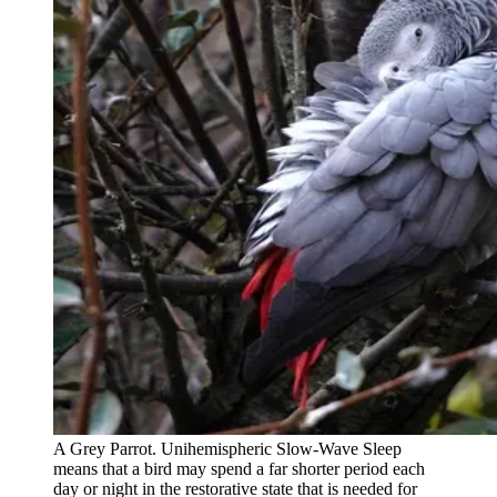
A Grey Parrot. Unihemispheric Slow-Wave Sleep
means that a bird may spend a far shorter period each
day or night in the restorative state that is needed for