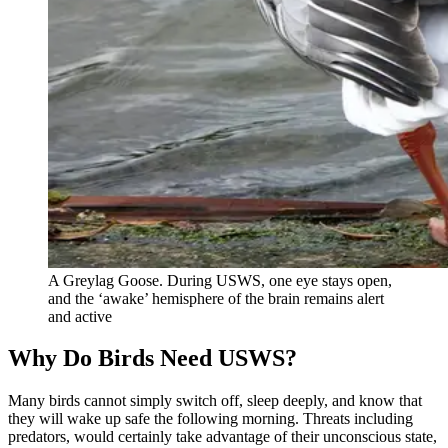
A Greylag Goose. During USWS, one eye stays open,
and the ‘awake’ hemisphere of the brain remains alert
and active
Why Do Birds Need USWS?
Many birds cannot simply switch off, sleep deeply, and know that
they will wake up safe the following morning. Threats including
predators, would certainly take advantage of their unconscious state,