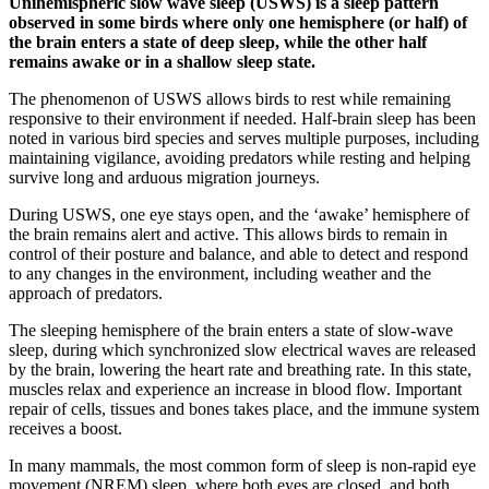
Unihemispheric slow wave sleep (USWS) is a sleep pattern
observed in some birds where only one hemisphere (or half) of
the brain enters a state of deep sleep, while the other half
remains awake or in a shallow sleep state.
The phenomenon of USWS allows birds to rest while remaining
responsive to their environment if needed. Half-brain sleep has been
noted in various bird species and serves multiple purposes, including
maintaining vigilance, avoiding predators while resting and helping
survive long and arduous migration journeys.
During USWS, one eye stays open, and the ‘awake’ hemisphere of
the brain remains alert and active. This allows birds to remain in
control of their posture and balance, and able to detect and respond
to any changes in the environment, including weather and the
approach of predators.
The sleeping hemisphere of the brain enters a state of slow-wave
sleep, during which synchronized slow electrical waves are released
by the brain, lowering the heart rate and breathing rate. In this state,
muscles relax and experience an increase in blood flow. Important
repair of cells, tissues and bones takes place, and the immune system
receives a boost.
In many mammals, the most common form of sleep is non-rapid eye
movement (NREM) sleep, where both eyes are closed, and both