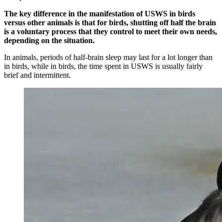
The key difference in the manifestation of USWS in birds
versus other animals is that for birds, shutting off half the brain
is a voluntary process that they control to meet their own needs,
depending on the situation.
In animals, periods of half-brain sleep may last for a lot longer than
in birds, while in birds, the time spent in USWS is usually fairly
brief and intermittent.