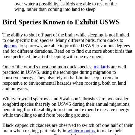
over water a possibility, as birds are able to rest on the
wing, rather than coming into land to sleep
Bird Species Known to Exhibit USWS
The ability to shut off part of the brain while sleeping is not limited
to one specific bird species. Many different birds, from ducks to
pigeons
, to sparrows, are able to practice USWS to various degrees
and for different durations. Read on to find out more about birds that
have perfected the art of sleeping with one eye open.
One of the world’s most common duck species,
mallards
are well
practiced in USWS, using the technique during migration to
conserve energy. They also rely on half-brain sleep to remain
responsive to environmental hazards when roosting, both on land
and on water.
White-crowned sparrows and Swainson’s thrushes are two smaller
songbird species that rely on USWS during their annual migrations,
benefitting from the ability to rest and not expend excessive energy
while travelling to and from breeding grounds.
Black-capped chickadees are observed to switch off one-half of their
brain when resting, particularly in
winter months
, to make their