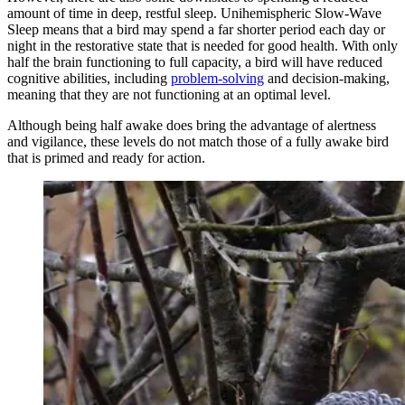
amount of time in deep, restful sleep. Unihemispheric Slow-Wave
Sleep means that a bird may spend a far shorter period each day or
night in the restorative state that is needed for good health. With only
half the brain functioning to full capacity, a bird will have reduced
cognitive abilities, including
problem-solving
and decision-making,
meaning that they are not functioning at an optimal level.
Although being half awake does bring the advantage of alertness
and vigilance, these levels do not match those of a fully awake bird
that is primed and ready for action.