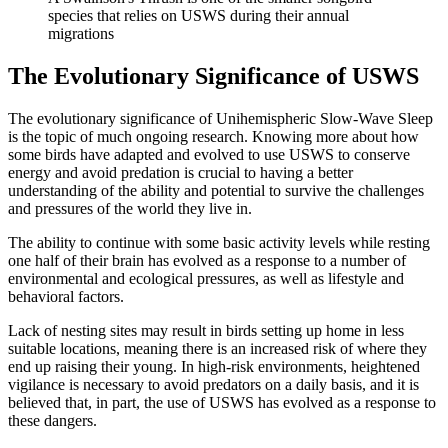
species that relies on USWS during their annual
migrations
The Evolutionary Significance of USWS
The evolutionary significance of Unihemispheric Slow-Wave Sleep
is the topic of much ongoing research. Knowing more about how
some birds have adapted and evolved to use USWS to conserve
energy and avoid predation is crucial to having a better
understanding of the ability and potential to survive the challenges
and pressures of the world they live in.
The ability to continue with some basic activity levels while resting
one half of their brain has evolved as a response to a number of
environmental and ecological pressures, as well as lifestyle and
behavioral factors.
Lack of nesting sites may result in birds setting up home in less
suitable locations, meaning there is an increased risk of where they
end up raising their young. In high-risk environments, heightened
vigilance is necessary to avoid predators on a daily basis, and it is
believed that, in part, the use of USWS has evolved as a response to
these dangers.