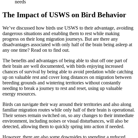
needs
The Impact of USWS on Bird Behavior
We’ve discussed how birds use USWS to their advantage, avoiding
dangerous situations and enabling them to rest while making
progress on their long migration journeys. But are there any
disadvantages associated with only half of the brain being asleep at
any one time? Read on to find out.
The benefits and advantages of being able to shut off one part of
their brain are well documented, with birds enjoying increased
chances of survival by being able to avoid predation while catching
up on valuable rest and cover long distances on migration between
breeding grounds and wintering territories without constantly
needing to break a journey to rest and reset, using up valuable
energy resources.
Birds can navigate their way around their territories and also along
familiar migration routes while only half of their brain is operational.
Their senses remain switched on, so any changes to their immediate
environment, including noises or visual disturbances, will also be
detected, allowing them to quickly spring into action if needed.
However, there are also some downsides to spending a reduced