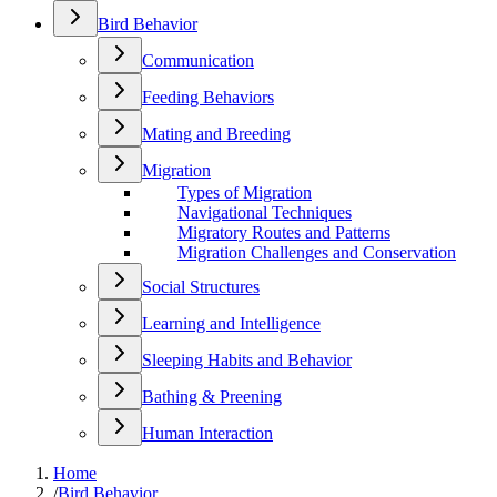
Bird Behavior
Communication
Feeding Behaviors
Mating and Breeding
Migration
Types of Migration
Navigational Techniques
Migratory Routes and Patterns
Migration Challenges and Conservation
Social Structures
Learning and Intelligence
Sleeping Habits and Behavior
Bathing & Preening
Human Interaction
Home
/
Bird Behavior