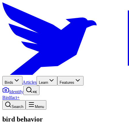
Articles
Birds
Learn
Features
Identify
⌘K
Birdfact+
Search
Menu
bird behavior