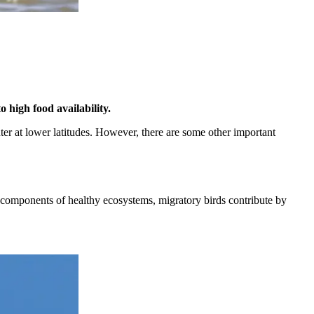
 high food availability.
inter at lower latitudes. However, there are some other important
tal components of healthy ecosystems, migratory birds contribute by