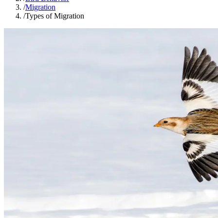
/
Migration
/
Types of Migration