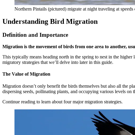
Northern Pintails (pictured) migrate at night traveling at speeds
Understanding Bird Migration
Definition and Importance
Migration is the movement of birds from one area to another, usual
This typically means heading north in the spring to nest in the higher l
migratory strategies that we’ll delve into later in this guide.
The Value of Migration
Migration doesn’t only benefit the birds themselves but also all the pl
dispersing seeds, pollinating plants, and occupying various levels on 
Continue reading to learn about four major migration strategies.