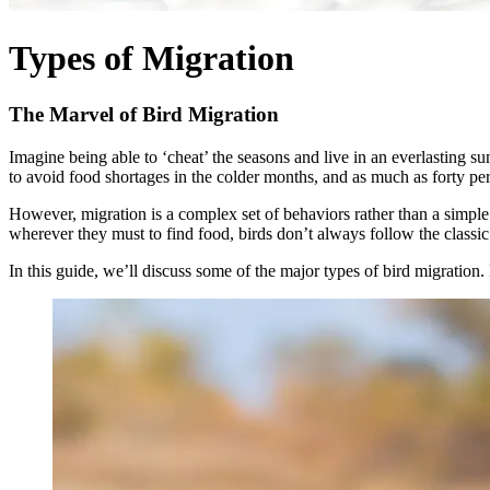
Types of Migration
The Marvel of Bird Migration
Imagine being able to ‘cheat’ the seasons and live in an everlasting su
to avoid food shortages in the colder months, and as much as forty per
However, migration is a complex set of behaviors rather than a simple 
wherever they must to find food, birds don’t always follow the classic
In this guide, we’ll discuss some of the major types of bird migratio