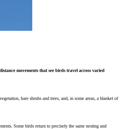
distance movements that see birds travel across varied
getation, bare shrubs and trees, and, in some areas, a blanket of
vements. Some birds return to precisely the same nesting and