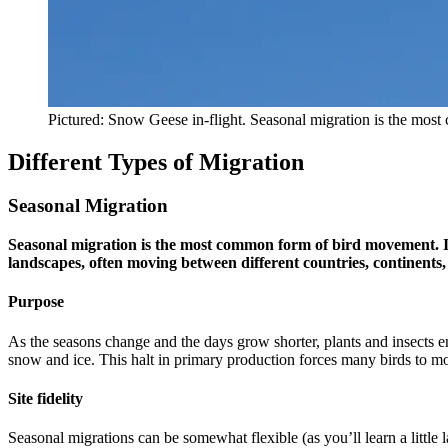
Pictured: Snow Geese in-flight. Seasonal migration is the mo
Different Types of Migration
Seasonal Migration
Seasonal migration is the most common form of bird movement. It i
landscapes, often moving between different countries, continents
Purpose
As the seasons change and the days grow shorter, plants and insects e
snow and ice. This halt in primary production forces many birds to m
Site fidelity
Seasonal migrations can be somewhat flexible (as you’ll learn a little 