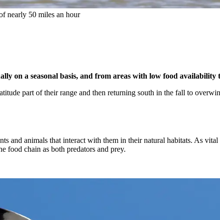
 of nearly 50 miles an hour
ly on a seasonal basis, and from areas with low food availability to
atitude part of their range and then returning south in the fall to overw
ants and animals that interact with them in their natural habitats. As vi
the food chain as both predators and prey.