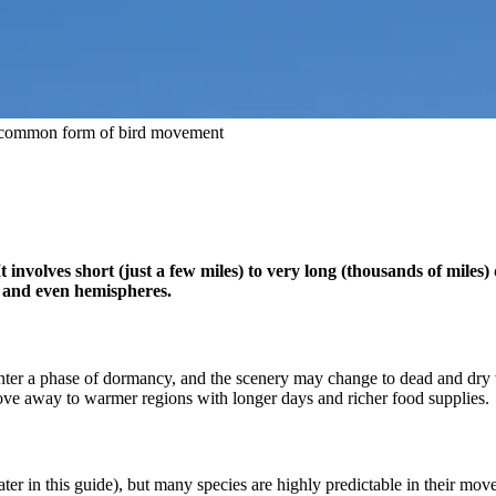
st common form of bird movement
nvolves short (just a few miles) to very long (thousands of miles) 
, and even hemispheres.
nter a phase of dormancy, and the scenery may change to dead and dry ve
ove away to warmer regions with longer days and richer food supplies.
later in this guide), but many species are highly predictable in their mo