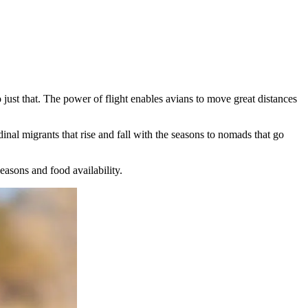
o just that. The power of flight enables avians to move great distances
inal migrants that rise and fall with the seasons to nomads that go
easons and food availability.