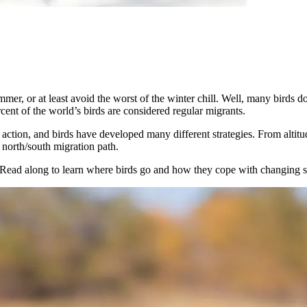
mmer, or at least avoid the worst of the winter chill. Well, many birds d
cent of the world’s birds are considered regular migrants.
action, and birds have developed many different strategies. From altitud
 north/south migration path.
n. Read along to learn where birds go and how they cope with changing s