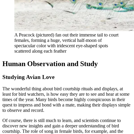
A Peacock (pictured) fan out their immense tail to court
females, forming a huge, vertical half-moon of
spectacular color with iridescent eye-shaped spots
scattered along each feather
Human Observation and Study
Studying Avian Love
The wonderful thing about bird courtship rituals and displays, at
least for bird watchers, is how easy they are to see and hear at some
times of the year. Many birds become highly conspicuous in their
quest to impress and bond with a mate, making their displays simple
to observe and record.
Of course, there is still much to learn, and scientists continue to
discover new insights and gain a deeper understanding of bird
courtship. The role of song in female birds, for example, and the