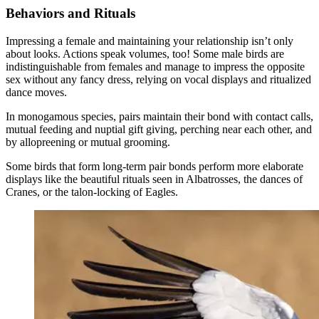
Behaviors and Rituals
Impressing a female and maintaining your relationship isn’t only
about looks. Actions speak volumes, too! Some male birds are
indistinguishable from females and manage to impress the opposite
sex without any fancy dress, relying on vocal displays and ritualized
dance moves.
In monogamous species, pairs maintain their bond with contact calls,
mutual feeding and nuptial gift giving, perching near each other, and
by allopreening or mutual grooming.
Some birds that form long-term pair bonds perform more elaborate
displays like the beautiful rituals seen in Albatrosses, the dances of
Cranes, or the talon-locking of Eagles.