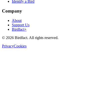
Identify a Bird
Company
About
Support Us
Birdfact+
©
2026
Birdfact. All rights reserved.
Privacy
Cookies