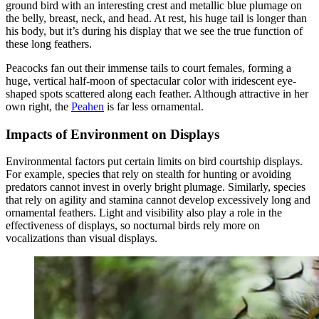
ground bird with an interesting crest and metallic blue plumage on
the belly, breast, neck, and head. At rest, his huge tail is longer than
his body, but it’s during his display that we see the true function of
these long feathers.
Peacocks fan out their immense tails to court females, forming a
huge, vertical half-moon of spectacular color with iridescent eye-
shaped spots scattered along each feather. Although attractive in her
own right, the
Peahen
is far less ornamental.
Impacts of Environment on Displays
Environmental factors put certain limits on bird courtship displays.
For example, species that rely on stealth for hunting or avoiding
predators cannot invest in overly bright plumage. Similarly, species
that rely on agility and stamina cannot develop excessively long and
ornamental feathers. Light and visibility also play a role in the
effectiveness of displays, so nocturnal birds rely more on
vocalizations than visual displays.