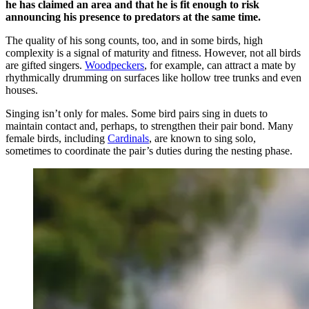
he has claimed an area and that he is fit enough to risk
announcing his presence to predators at the same time.
The quality of his song counts, too, and in some birds, high
complexity is a signal of maturity and fitness. However, not all birds
are gifted singers.
Woodpeckers
, for example, can attract a mate by
rhythmically drumming on surfaces like hollow tree trunks and even
houses.
Singing isn’t only for males. Some bird pairs sing in duets to
maintain contact and, perhaps, to strengthen their pair bond. Many
female birds, including
Cardinals
, are known to sing solo,
sometimes to coordinate the pair’s duties during the nesting phase.