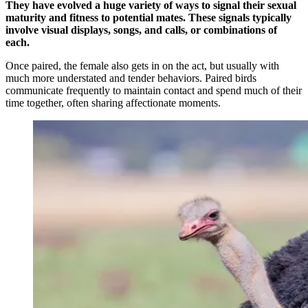
They have evolved a huge variety of ways to signal their sexual
maturity and fitness to potential mates. These signals typically
involve visual displays, songs, and calls, or combinations of
each.
Once paired, the female also gets in on the act, but usually with
much more understated and tender behaviors. Paired birds
communicate frequently to maintain contact and spend much of their
time together, often sharing affectionate moments.