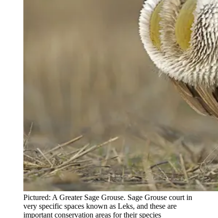
Pictured: A Greater Sage Grouse. Sage Grouse court in
very specific spaces known as Leks, and these are
important conservation areas for their species