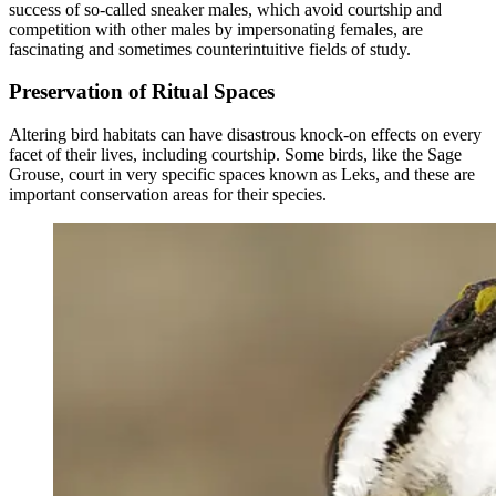
success of so-called sneaker males, which avoid courtship and
competition with other males by impersonating females, are
fascinating and sometimes counterintuitive fields of study.
Preservation of Ritual Spaces
Altering bird habitats can have disastrous knock-on effects on every
facet of their lives, including courtship. Some birds, like the Sage
Grouse, court in very specific spaces known as Leks, and these are
important conservation areas for their species.