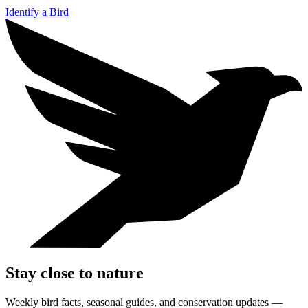
Identify a Bird
Stay close to nature
Weekly bird facts, seasonal guides, and conservation updates —