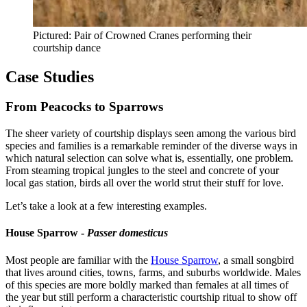
Pictured: Pair of Crowned Cranes performing their
courtship dance
Case Studies
From Peacocks to Sparrows
The sheer variety of courtship displays seen among the various bird
species and families is a remarkable reminder of the diverse ways in
which natural selection can solve what is, essentially, one problem.
From steaming tropical jungles to the steel and concrete of your
local gas station, birds all over the world strut their stuff for love.
Let’s take a look at a few interesting examples.
House Sparrow -
Passer domesticus
Most people are familiar with the
House Sparrow
, a small songbird
that lives around cities, towns, farms, and suburbs worldwide. Males
of this species are more boldly marked than females at all times of
the year but still perform a characteristic courtship ritual to show off