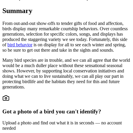
Summary
From out-and-out show-offs to tender gifts of food and affection,
birds display many remarkable courtship behaviors. Over countless
generations, selection for specific colors, songs, and displays has
produced the staggering variety we see today. Fortunately, this side
of
bird behavior
is on display for all to see each winter and spring,
so be sure to get out there and take in the sights and sounds.
Many bird species are in trouble, and we can all agree that the world
would be a much duller place without these sensational seasonal
shows. However, by supporting local conservation initiatives and
doing what we can to live sustainably, we can all play our part in
protecting birdlife and the habitats they need for this and future
generations.
Got a photo of a bird you can't identify?
Upload a photo and find out what it is in seconds — no account
needed