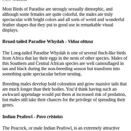
Most Birds of Paradise are strongly sexually dimorphic, and
although some females are quite colorful, the males are truly
spectacular with bright colors and all sorts of weird and wonderful
feather shapes that they put to good use in remarkable visual
displays.
Broad-tailed Paradise Whydah -
Vidua obtusa
The Long-tailed Paradise Whydah is one of several finch-like birds
from Africa that lay their eggs in the nests of other species. Males of
this Southern and Central African species are well camouflaged in
tan and black during the non-breeding season but transform into
something quite spectacular before nesting.
Breeding males develop bold coloration and grow massive tails that
are much longer than their bodies. You’d think having such an
awkward appendage would put them at increased risk of predation,
but males still take their chances for the privilege of spreading their
genes.
Indian Peafowl -
Pavo cristatus
The Peacock, or male Indian Peafowl, is an extremely attractive