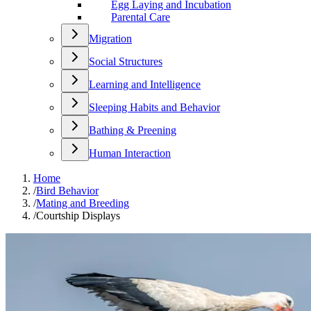
Egg Laying and Incubation
Parental Care
Migration
Social Structures
Learning and Intelligence
Sleeping Habits and Behavior
Bathing & Preening
Human Interaction
Home
/
Bird Behavior
/
Mating and Breeding
/
Courtship Displays