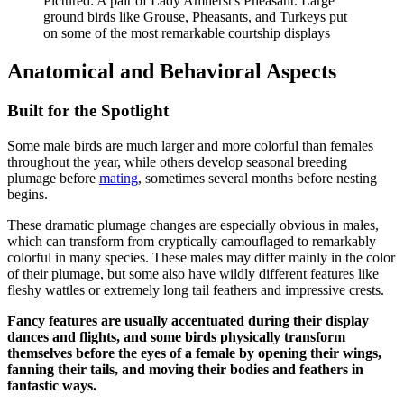
Pictured: A pair of Lady Amherst's Pheasant. Large
ground birds like Grouse, Pheasants, and Turkeys put
on some of the most remarkable courtship displays
Anatomical and Behavioral Aspects
Built for the Spotlight
Some male birds are much larger and more colorful than females
throughout the year, while others develop seasonal breeding
plumage before
mating
, sometimes several months before nesting
begins.
These dramatic plumage changes are especially obvious in males,
which can transform from cryptically camouflaged to remarkably
colorful in many species. These males may differ mainly in the color
of their plumage, but some also have wildly different features like
fleshy wattles or extremely long tail feathers and impressive crests.
Fancy features are usually accentuated during their display
dances and flights, and some birds physically transform
themselves before the eyes of a female by opening their wings,
fanning their tails, and moving their bodies and feathers in
fantastic ways.