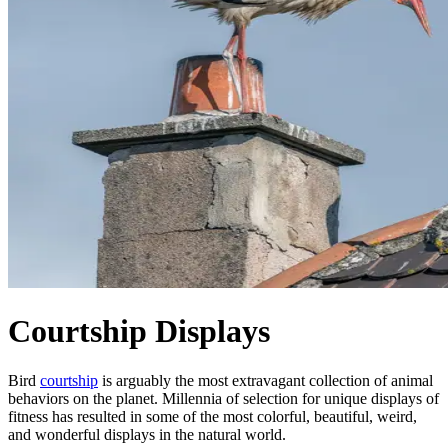
Courtship Displays
Bird
courtship
is arguably the most extravagant collection of animal
behaviors on the planet. Millennia of selection for unique displays of
fitness has resulted in some of the most colorful, beautiful, weird,
and wonderful displays in the natural world.