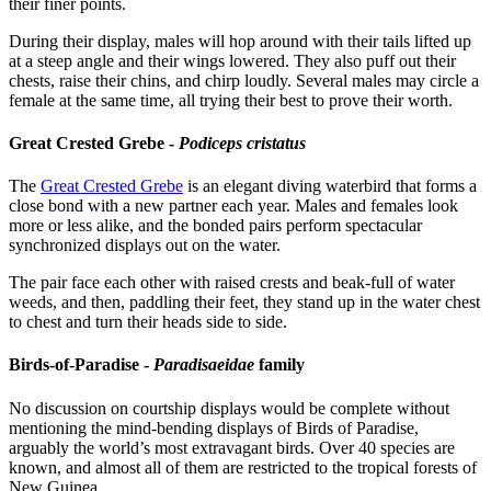
their finer points.
During their display, males will hop around with their tails lifted up
at a steep angle and their wings lowered. They also puff out their
chests, raise their chins, and chirp loudly. Several males may circle a
female at the same time, all trying their best to prove their worth.
Great Crested Grebe -
Podiceps cristatus
The
Great Crested Grebe
is an elegant diving waterbird that forms a
close bond with a new partner each year. Males and females look
more or less alike, and the bonded pairs perform spectacular
synchronized displays out on the water.
The pair face each other with raised crests and beak-full of water
weeds, and then, paddling their feet, they stand up in the water chest
to chest and turn their heads side to side.
Birds-of-Paradise -
Paradisaeidae
family
No discussion on courtship displays would be complete without
mentioning the mind-bending displays of Birds of Paradise,
arguably the world’s most extravagant birds. Over 40 species are
known, and almost all of them are restricted to the tropical forests of
New Guinea.