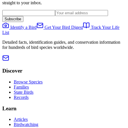
straight to your inbox.
Subscribe
Identify a Bird
Get Your Bird Digest
Track Your Life
List
Detailed facts, identification guides, and conservation information
for hundreds of bird species worldwide.
Discover
Browse Species
Families
State Birds
Records
Learn
Articles
Birdwatching