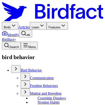
Articles
Birds
Learn
Features
Identify
⌘K
Birdfact+
Search
Menu
bird behavior
Bird Behavior
Communication
Feeding Behaviors
Mating and Breeding
Courtship Displays
Nesting Habits