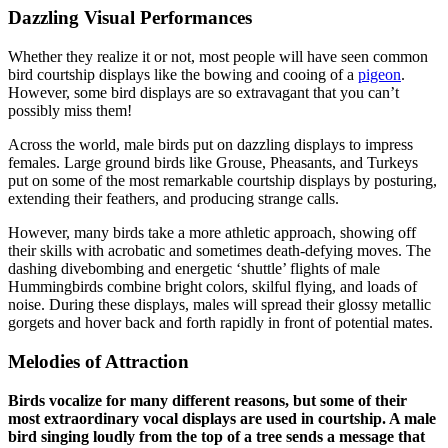
Dazzling Visual Performances
Whether they realize it or not, most people will have seen common
bird courtship displays like the bowing and cooing of a
pigeon
.
However, some bird displays are so extravagant that you can’t
possibly miss them!
Across the world, male birds put on dazzling displays to impress
females. Large ground birds like Grouse, Pheasants, and Turkeys
put on some of the most remarkable courtship displays by posturing,
extending their feathers, and producing strange calls.
However, many birds take a more athletic approach, showing off
their skills with acrobatic and sometimes death-defying moves. The
dashing divebombing and energetic ‘shuttle’ flights of male
Hummingbirds combine bright colors, skilful flying, and loads of
noise. During these displays, males will spread their glossy metallic
gorgets and hover back and forth rapidly in front of potential mates.
Melodies of Attraction
Birds vocalize for many different reasons, but some of their
most extraordinary vocal displays are used in courtship. A male
bird singing loudly from the top of a tree sends a message that