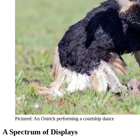
Pictured: An Ostrich performing a courtship dance
A Spectrum of Displays