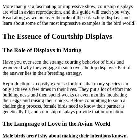
More than just a fascinating or impressive show, courtship displays
are vital in avian reproduction, and this guide will teach you why.
Read along as we uncover the role of these dazzling displays and
learn about some of the most impressive examples in the bird world!
The Essence of Courtship Displays
The Role of Displays in Mating
Have you ever seen the strange courting behavior of birds and
wondered why they engage in such over-the-top displays? Part of
the answer lies in their breeding strategy.
Reproduction is a costly exercise for birds that many species can
only achieve a few times in their lives. They put a lot of effort into
building nests and then spend weeks or even months incubating
their eggs and raising their chicks. Before committing to such a
challenging process, female birds need to know their partner is
genetically fit, and courtship displays provide that information.
The Language of Love in the Avian World
Male birds aren’t shy about making their intentions known.