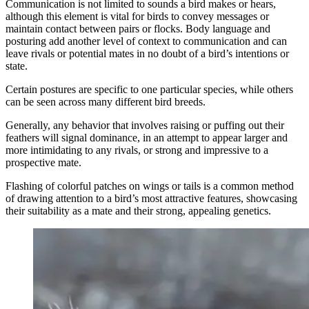
Communication is not limited to sounds a bird makes or hears,
although this element is vital for birds to convey messages or
maintain contact between pairs or flocks. Body language and
posturing add another level of context to communication and can
leave rivals or potential mates in no doubt of a bird’s intentions or
state.
Certain postures are specific to one particular species, while others
can be seen across many different bird breeds.
Generally, any behavior that involves raising or puffing out their
feathers will signal dominance, in an attempt to appear larger and
more intimidating to any rivals, or strong and impressive to a
prospective mate.
Flashing of colorful patches on wings or tails is a common method
of drawing attention to a bird’s most attractive features, showcasing
their suitability as a mate and their strong, appealing genetics.