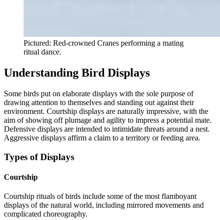
Pictured: Red-crowned Cranes performing a mating
ritual dance.
Understanding Bird Displays
Some birds put on elaborate displays with the sole purpose of
drawing attention to themselves and standing out against their
environment. Courtship displays are naturally impressive, with the
aim of showing off plumage and agility to impress a potential mate.
Defensive displays are intended to intimidate threats around a nest.
Aggressive displays affirm a claim to a territory or feeding area.
Types of Displays
Courtship
Courtship rituals of birds include some of the most flamboyant
displays of the natural world, including mirrored movements and
complicated choreography.