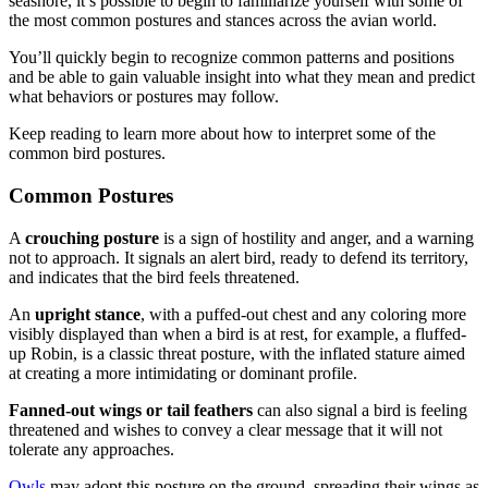
seashore, it’s possible to begin to familiarize yourself with some of
the most common postures and stances across the avian world.
You’ll quickly begin to recognize common patterns and positions
and be able to gain valuable insight into what they mean and predict
what behaviors or postures may follow.
Keep reading to learn more about how to interpret some of the
common bird postures.
Common Postures
A
crouching posture
is a sign of hostility and anger, and a warning
not to approach. It signals an alert bird, ready to defend its territory,
and indicates that the bird feels threatened.
An
upright stance
, with a puffed-out chest and any coloring more
visibly displayed than when a bird is at rest, for example, a fluffed-
up Robin, is a classic threat posture, with the inflated stature aimed
at creating a more intimidating or dominant profile.
Fanned-out wings or tail feathers
can also signal a bird is feeling
threatened and wishes to convey a clear message that it will not
tolerate any approaches.
Owls
may adopt this posture on the ground, spreading their wings as