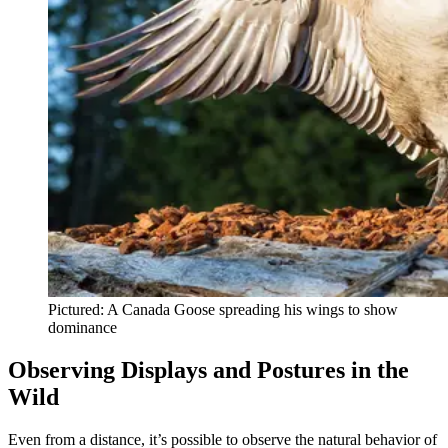
Pictured: A Canada Goose spreading his wings to show
dominance
Observing Displays and Postures in the
Wild
Even from a distance, it’s possible to observe the natural behavior of