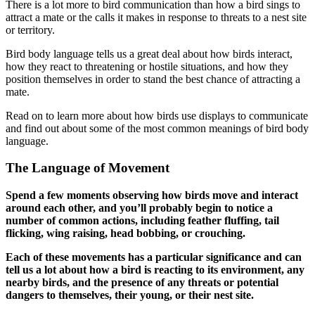
There is a lot more to bird communication than how a bird sings to
attract a mate or the calls it makes in response to threats to a nest site
or territory.
Bird body language tells us a great deal about how birds interact,
how they react to threatening or hostile situations, and how they
position themselves in order to stand the best chance of attracting a
mate.
Read on to learn more about how birds use displays to communicate
and find out about some of the most common meanings of bird body
language.
The Language of Movement
Spend a few moments observing how birds move and interact
around each other, and you’ll probably begin to notice a
number of common actions, including feather fluffing, tail
flicking, wing raising, head bobbing, or crouching.
Each of these movements has a particular significance and can
tell us a lot about how a bird is reacting to its environment, any
nearby birds, and the presence of any threats or potential
dangers to themselves, their young, or their nest site.