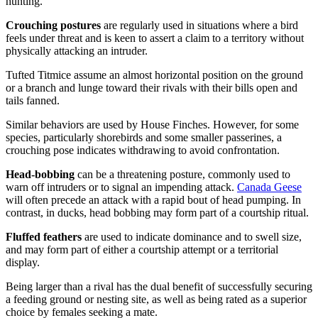
hunting.
Crouching postures
are regularly used in situations where a bird
feels under threat and is keen to assert a claim to a territory without
physically attacking an intruder.
Tufted Titmice assume an almost horizontal position on the ground
or a branch and lunge toward their rivals with their bills open and
tails fanned.
Similar behaviors are used by House Finches. However, for some
species, particularly shorebirds and some smaller passerines, a
crouching pose indicates withdrawing to avoid confrontation.
Head-bobbing
can be a threatening posture, commonly used to
warn off intruders or to signal an impending attack.
Canada Geese
will often precede an attack with a rapid bout of head pumping. In
contrast, in ducks, head bobbing may form part of a courtship ritual.
Fluffed feathers
are used to indicate dominance and to swell size,
and may form part of either a courtship attempt or a territorial
display.
Being larger than a rival has the dual benefit of successfully securing
a feeding ground or nesting site, as well as being rated as a superior
choice by females seeking a mate.