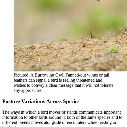
Pictured: A Burrowing Owl. Fanned-out wings or tail
feathers can signal a bird is feeling threatened and
wishes to convey a clear message that it will not tolerate
any approaches
Posture Variations Across Species
The ways in which a bird moves or stands communicate important
information to other birds around it, both of the same species and to
different breeds it lives alongside or encounters while feeding or