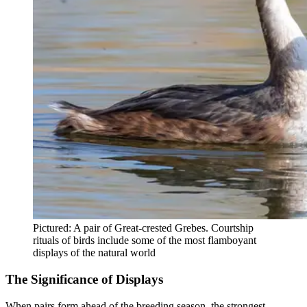
Pictured: A pair of Great-crested Grebes. Courtship
rituals of birds include some of the most flamboyant
displays of the natural world
The Significance of Displays
When pairs form ahead of the breeding season, the strongest,