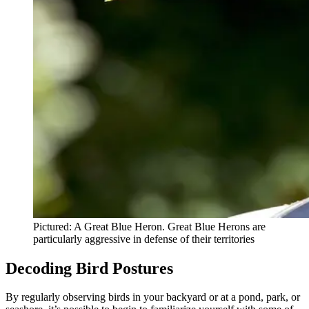
Pictured: A Great Blue Heron. Great Blue Herons are
particularly aggressive in defense of their territories
Decoding Bird Postures
By regularly observing birds in your backyard or at a pond, park, or