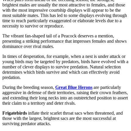
brightest males are usually the most attractive to females, and those
with the most impressive courtship displays will appear to be the
most suitable mates. This has led to some displays evolving through
time to reach particularly exaggerated or elaborate levels due to a
necessity to survive or reproduce.
The vibrant fan-shaped tail of a Peacock deserves a mention,
presenting a striking performance that impresses females and shows
dominance over rival males.
In times of desperation, for example, when a nest is under attack or
young birds may be targeted by predators, birds have evolved with a
number of clever displays to survive predation. Natural selection
determines which birds survive and which can effectively avoid
predation.
During the breeding season,
Great Blue Herons
are particularly
aggressive in defense of their territories, raising their crown feathers,
and extending their long necks into an outstretched position to assert
their claim to a territory and deter rivals.
Frigatebirds
inflate their scarlet throat sacs when threatened, and
those with the largest, brightest sacs are the most successful at
surviving predator attacks.