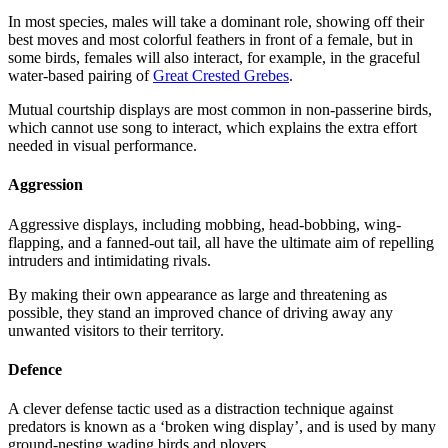
In most species, males will take a dominant role, showing off their
best moves and most colorful feathers in front of a female, but in
some birds, females will also interact, for example, in the graceful
water-based pairing of
Great Crested Grebes
.
Mutual courtship displays are most common in non-passerine birds,
which cannot use song to interact, which explains the extra effort
needed in visual performance.
Aggression
Aggressive displays, including mobbing, head-bobbing, wing-
flapping, and a fanned-out tail, all have the ultimate aim of repelling
intruders and intimidating rivals.
By making their own appearance as large and threatening as
possible, they stand an improved chance of driving away any
unwanted visitors to their territory.
Defence
A clever defense tactic used as a distraction technique against
predators is known as a ‘broken wing display’, and is used by many
ground-nesting wading birds and plovers.