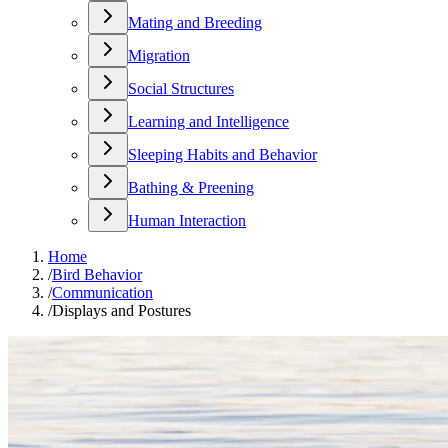
Mating and Breeding
Migration
Social Structures
Learning and Intelligence
Sleeping Habits and Behavior
Bathing & Preening
Human Interaction
Home
/
Bird Behavior
/
Communication
/
Displays and Postures