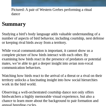
Pictured: A pair of Western Grebes performing a ritual
dance
Summary
Studying a bird’s body language adds valuable understanding of a
number of aspects of bird behavior, including courtship, nest defense
or keeping rival birds away from a territory.
While vocal communication is important, it cannot show us a
complete picture of how birds interact with each other. By
examining how birds react in the presence of predators or potential
mates, we’re able to get a deeper insight into avian non-vocal
communication behaviors.
Watching how birds react to the arrival of a threat or a rival on their
territory unlocks a fascinating insight into how social hierarchies
work in the bird world.
Observing a well-orchestrated courtship dance not only offers
birdwatchers a highly memorable visual experience, but also a
chance to learn more about the background to pair formation and
annual breeding cycles.