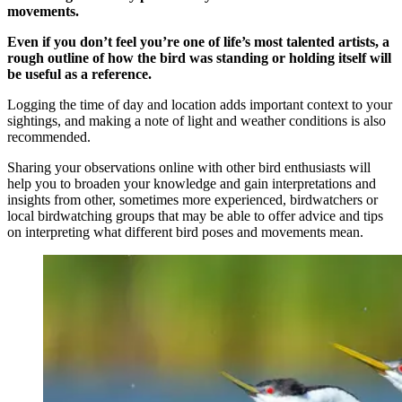
movements.
Even if you don’t feel you’re one of life’s most talented artists, a
rough outline of how the bird was standing or holding itself will
be useful as a reference.
Logging the time of day and location adds important context to your
sightings, and making a note of light and weather conditions is also
recommended.
Sharing your observations online with other bird enthusiasts will
help you to broaden your knowledge and gain interpretations and
insights from other, sometimes more experienced, birdwatchers or
local birdwatching groups that may be able to offer advice and tips
on interpreting what different bird poses and movements mean.