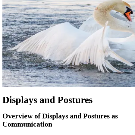
Displays and Postures
Overview of Displays and Postures as
Communication