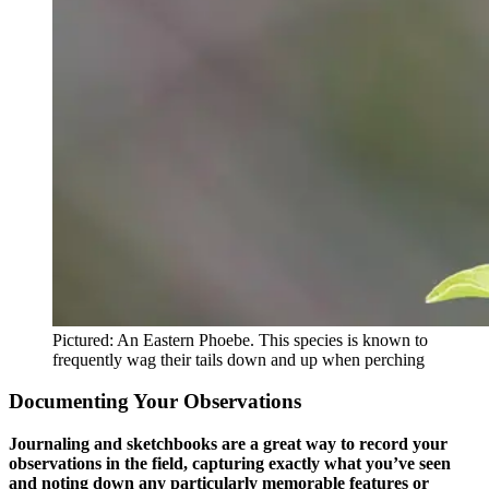
Pictured: An Eastern Phoebe. This species is known to
frequently wag their tails down and up when perching
Documenting Your Observations
Journaling and sketchbooks are a great way to record your
observations in the field, capturing exactly what you’ve seen
and noting down any particularly memorable features or