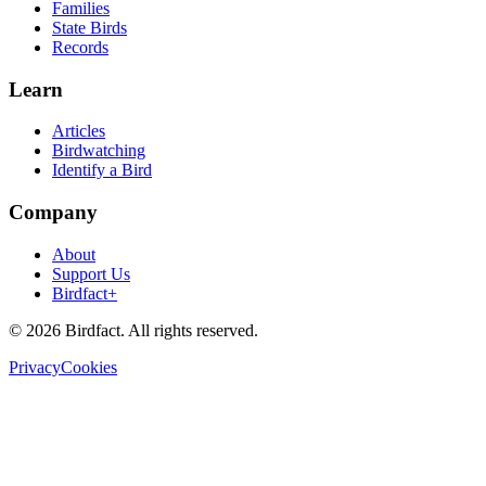
Families
State Birds
Records
Learn
Articles
Birdwatching
Identify a Bird
Company
About
Support Us
Birdfact+
©
2026
Birdfact. All rights reserved.
Privacy
Cookies