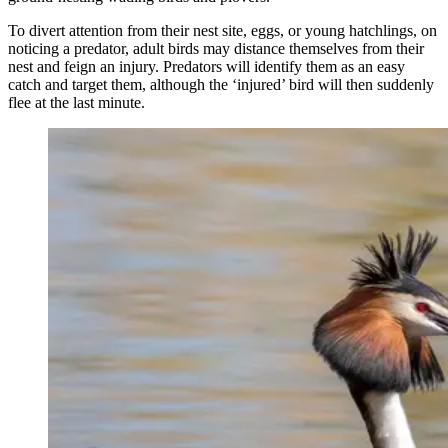
To divert attention from their nest site, eggs, or young hatchlings, on
noticing a predator, adult birds may distance themselves from their
nest and feign an injury. Predators will identify them as an easy
catch and target them, although the ‘injured’ bird will then suddenly
flee at the last minute.