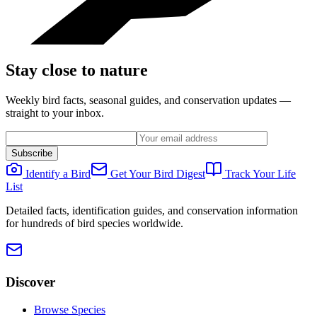
Stay close to nature
Weekly bird facts, seasonal guides, and conservation updates —
straight to your inbox.
Subscribe
Identify a Bird
Get Your Bird Digest
Track Your Life
List
Detailed facts, identification guides, and conservation information
for hundreds of bird species worldwide.
Discover
Browse Species