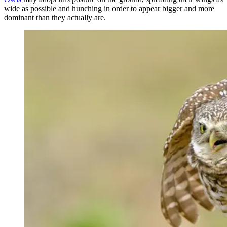
wide as possible and hunching in order to appear bigger and more
dominant than they actually are.