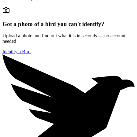
Got a photo of a bird you can't identify?
Upload a photo and find out what it is in seconds — no account
needed
Identify a Bird