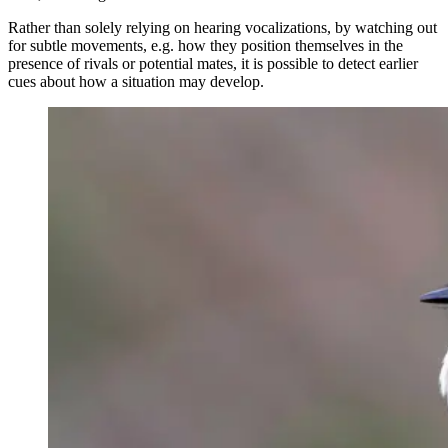
Rather than solely relying on hearing vocalizations, by watching out
for subtle movements, e.g. how they position themselves in the
presence of rivals or potential mates, it is possible to detect earlier
cues about how a situation may develop.