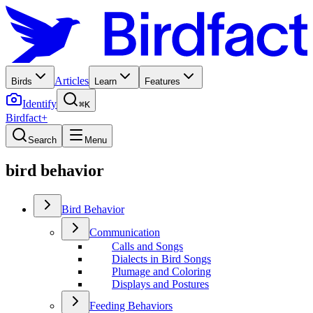
Articles
Birds
Learn
Features
Identify
⌘K
Birdfact+
Search
Menu
bird behavior
Bird Behavior
Communication
Calls and Songs
Dialects in Bird Songs
Plumage and Coloring
Displays and Postures
Feeding Behaviors