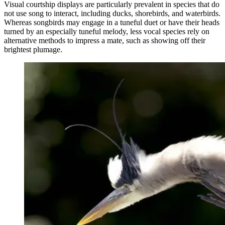
Visual courtship displays are particularly prevalent in species that do
not use song to interact, including ducks, shorebirds, and waterbirds.
Whereas songbirds may engage in a tuneful duet or have their heads
turned by an especially tuneful melody, less vocal species rely on
alternative methods to impress a mate, such as showing off their
brightest plumage.