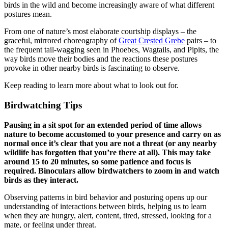
birds in the wild and become increasingly aware of what different
postures mean.
From one of nature’s most elaborate courtship displays – the
graceful, mirrored choreography of
Great Crested Grebe
pairs – to
the frequent tail-wagging seen in Phoebes, Wagtails, and Pipits, the
way birds move their bodies and the reactions these postures
provoke in other nearby birds is fascinating to observe.
Keep reading to learn more about what to look out for.
Birdwatching Tips
Pausing in a sit spot for an extended period of time allows
nature to become accustomed to your presence and carry on as
normal once it’s clear that you are not a threat (or any nearby
wildlife has forgotten that you’re there at all). This may take
around 15 to 20 minutes, so some patience and focus is
required. Binoculars allow birdwatchers to zoom in and watch
birds as they interact.
Observing patterns in bird behavior and posturing opens up our
understanding of interactions between birds, helping us to learn
when they are hungry, alert, content, tired, stressed, looking for a
mate, or feeling under threat.