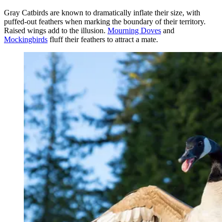
Gray Catbirds are known to dramatically inflate their size, with
puffed-out feathers when marking the boundary of their territory.
Raised wings add to the illusion.
Mourning Doves
and
Mockingbirds
fluff their feathers to attract a mate.