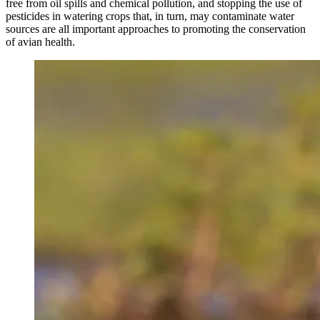
free from oil spills and chemical pollution, and stopping the use of
pesticides in watering crops that, in turn, may contaminate water
sources are all important approaches to promoting the conservation
of avian health.