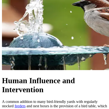
Human Influence and
Intervention
A common addition to many bird-friendly yards with regularly
stocked
feeders
and nest boxes is the provision of a bird table, which