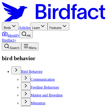
Articles
Birds
Learn
Features
Identify
⌘K
Birdfact+
Search
Menu
bird behavior
Bird Behavior
Communication
Feeding Behaviors
Mating and Breeding
Migration