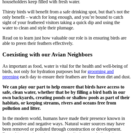
householders keep filled with fresh water.
Thirsty birds will benefit from a safe drinking spot, but that’s not the
only benefit – watch for long enough, and you’re bound to catch
sight of your feathered visitors taking a quick dip and using the
water to clean and style their plumage.
Read on to learn just how valuable our role is in ensuring birds are
able to preen their feathers effectively.
Coexisting with our Avian Neighbors
As important as food, water is vital for the health and well-being of
birds, not only for hydration purposes but for
grooming and
preening
each day to ensure their feathers are free from dirt and dust.
We can play our part to help ensure that birds have access to
safe, clean water, whether that be by filling a bird bath in our
own backyards, creating ponds or shallow pools as part of their
habitats, or keeping streams, rivers and oceans free from
pollution and litter.
In the modern world, humans have made their presence known in
both positive and negative ways. Natural water sources may have
been removed or polluted through construction or development.