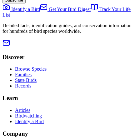
Subscribe
Identify a Bird
Get Your Bird Digest
Track Your Life
List
Detailed facts, identification guides, and conservation information
for hundreds of bird species worldwide.
Discover
Browse Species
Families
State Birds
Records
Learn
Articles
Birdwatching
Identify a Bird
Company