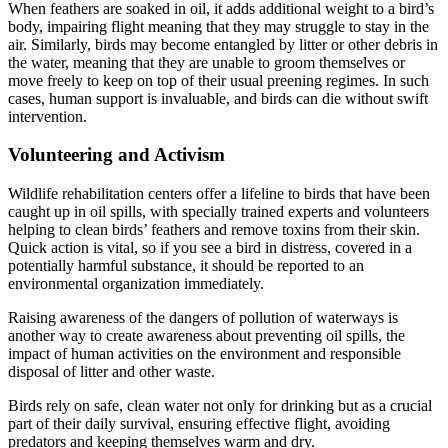
When feathers are soaked in oil, it adds additional weight to a bird’s
body, impairing flight meaning that they may struggle to stay in the
air. Similarly, birds may become entangled by litter or other debris in
the water, meaning that they are unable to groom themselves or
move freely to keep on top of their usual preening regimes. In such
cases, human support is invaluable, and birds can die without swift
intervention.
Volunteering and Activism
Wildlife rehabilitation centers offer a lifeline to birds that have been
caught up in oil spills, with specially trained experts and volunteers
helping to clean birds’ feathers and remove toxins from their skin.
Quick action is vital, so if you see a bird in distress, covered in a
potentially harmful substance, it should be reported to an
environmental organization immediately.
Raising awareness of the dangers of pollution of waterways is
another way to create awareness about preventing oil spills, the
impact of human activities on the environment and responsible
disposal of litter and other waste.
Birds rely on safe, clean water not only for drinking but as a crucial
part of their daily survival, ensuring effective flight, avoiding
predators and keeping themselves warm and dry.