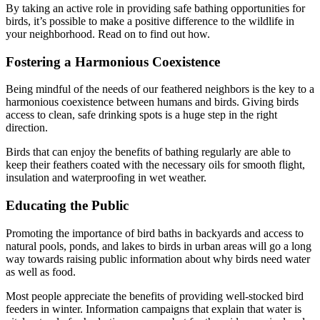
By taking an active role in providing safe bathing opportunities for
birds, it’s possible to make a positive difference to the wildlife in
your neighborhood. Read on to find out how.
Fostering a Harmonious Coexistence
Being mindful of the needs of our feathered neighbors is the key to a
harmonious coexistence between humans and birds. Giving birds
access to clean, safe drinking spots is a huge step in the right
direction.
Birds that can enjoy the benefits of bathing regularly are able to
keep their feathers coated with the necessary oils for smooth flight,
insulation and waterproofing in wet weather.
Educating the Public
Promoting the importance of bird baths in backyards and access to
natural pools, ponds, and lakes to birds in urban areas will go a long
way towards raising public information about why birds need water
as well as food.
Most people appreciate the benefits of providing well-stocked bird
feeders in winter. Information campaigns that explain that water is