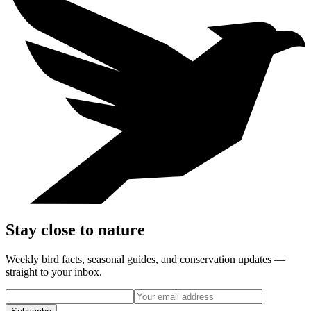
Stay close to nature
Weekly bird facts, seasonal guides, and conservation updates —
straight to your inbox.