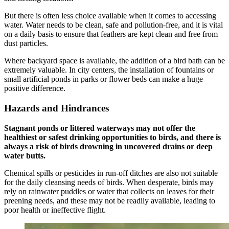
But there is often less choice available when it comes to accessing
water. Water needs to be clean, safe and pollution-free, and it is vital
on a daily basis to ensure that feathers are kept clean and free from
dust particles.
Where backyard space is available, the addition of a bird bath can be
extremely valuable. In city centers, the installation of fountains or
small artificial ponds in parks or flower beds can make a huge
positive difference.
Hazards and Hindrances
Stagnant ponds or littered waterways may not offer the
healthiest or safest drinking opportunities to birds, and there is
always a risk of birds drowning in uncovered drains or deep
water butts.
Chemical spills or pesticides in run-off ditches are also not suitable
for the daily cleansing needs of birds. When desperate, birds may
rely on rainwater puddles or water that collects on leaves for their
preening needs, and these may not be readily available, leading to
poor health or ineffective flight.