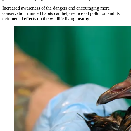
Increased awareness of the dangers and encouraging more
conservation-minded habits can help reduce oil pollution and its
detrimental effects on the wildlife living nearby.