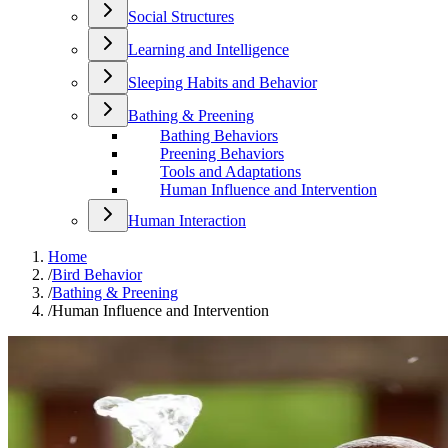
Social Structures
Learning and Intelligence
Sleeping Habits and Behavior
Bathing & Preening
Bathing Behaviors
Preening Behaviors
Tools and Adaptations
Human Influence and Intervention
Human Interaction
Home
/
Bird Behavior
/
Bathing & Preening
/
Human Influence and Intervention