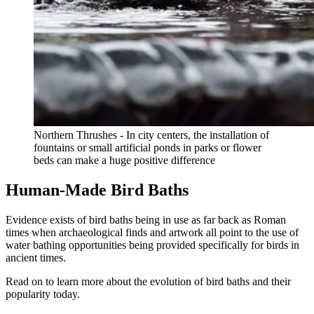
Northern Thrushes - In city centers, the installation of
fountains or small artificial ponds in parks or flower
beds can make a huge positive difference
Human-Made Bird Baths
Evidence exists of bird baths being in use as far back as Roman
times when archaeological finds and artwork all point to the use of
water bathing opportunities being provided specifically for birds in
ancient times.
Read on to learn more about the evolution of bird baths and their
popularity today.