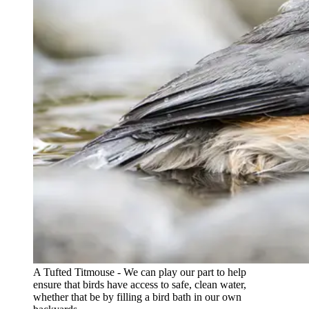
A Tufted Titmouse - We can play our part to help
ensure that birds have access to safe, clean water,
whether that be by filling a bird bath in our own