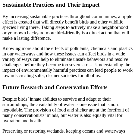
Sustainable Practices and Their Impact
By increasing sustainable practices throughout communities, a ripple
effect is created that will directly benefit birds and other wildlife
species living there. Taking steps to actively make a neighborhood
or your own backyard more bird-friendly is a direct action that will
make a lasting difference.
Knowing more about the effects of pollutants, chemicals and plastics
in our waterways and how these issues can affect birds in a wide
variety of ways can help to eliminate unsafe behaviors and resolve
challenges before they become too severe a risk. Understanding the
impact of environmentally harmful practices can lead people to work
towards creating safer, cleaner societies for all of us.
Future Research and Conservation Efforts
Despite birds’ innate abilities to survive and adapt to their
surroundings, the availability of water is one issue that is non-
negotiable. The provision of food and shelter are at the forefront of
many conservationists’ minds, but water is also equally vital for
hydration and health.
Preserving or restoring wetlands, keeping oceans and waterways