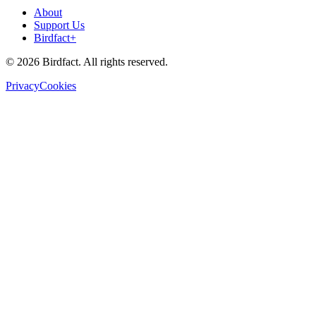
About
Support Us
Birdfact+
©
2026
Birdfact. All rights reserved.
Privacy
Cookies