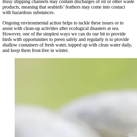
Busy shipping channels may contain discharges of oil or other waste
products, meaning that seabirds’ feathers may come into contact
with hazardous substances.
Ongoing environmental action helps to tackle these issues or to
assist with clean-up activities after ecological disasters at sea.
However, one of the simplest ways we can do our bit to provide
birds with opportunities to preen safely and regularly is to provide
shallow containers of fresh water, topped up with clean water daily,
and keep them frost-free in winter.