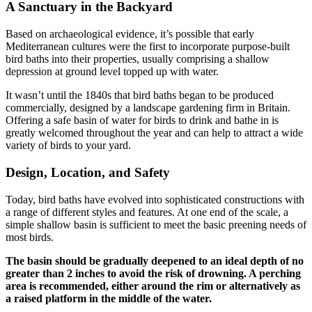
A Sanctuary in the Backyard
Based on archaeological evidence, it’s possible that early
Mediterranean cultures were the first to incorporate purpose-built
bird baths into their properties, usually comprising a shallow
depression at ground level topped up with water.
It wasn’t until the 1840s that bird baths began to be produced
commercially, designed by a landscape gardening firm in Britain.
Offering a safe basin of water for birds to drink and bathe in is
greatly welcomed throughout the year and can help to attract a wide
variety of birds to your yard.
Design, Location, and Safety
Today, bird baths have evolved into sophisticated constructions with
a range of different styles and features. At one end of the scale, a
simple shallow basin is sufficient to meet the basic preening needs of
most birds.
The basin should be gradually deepened to an ideal depth of no
greater than 2 inches to avoid the risk of drowning. A perching
area is recommended, either around the rim or alternatively as
a raised platform in the middle of the water.