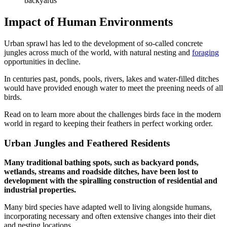
backyards
Impact of Human Environments
Urban sprawl has led to the development of so-called concrete
jungles across much of the world, with natural nesting and
foraging
opportunities in decline.
In centuries past, ponds, pools, rivers, lakes and water-filled ditches
would have provided enough water to meet the preening needs of all
birds.
Read on to learn more about the challenges birds face in the modern
world in regard to keeping their feathers in perfect working order.
Urban Jungles and Feathered Residents
Many traditional bathing spots, such as backyard ponds,
wetlands, streams and roadside ditches, have been lost to
development with the spiralling construction of residential and
industrial properties.
Many bird species have adapted well to living alongside humans,
incorporating necessary and often extensive changes into their diet
and nesting locations.