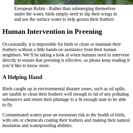
European Robin - Rather than submerging themselves
under the water, birds simply need to dip their wings in
and use the surface water to help groom their feathers
Human Intervention in Preening
Occasionally, it is impossible for birds to clean or maintain their
feathers without a little hands-on assistance from their human
neighbors. We’ll be taking a look at when humans need to intervene
directly to ensure that preening is effective, so please keep reading if
you’d like to know more.
A Helping Hand
Birds caught up in environmental disaster zones, such as oil spills,
are unable to clean their feathers well enough to rid of any polluting
substances and return their plumage to a fit enough state to be able
to fly.
Contaminated waters pose an enormous risk to the health of birds,
with oils or chemicals coating their feathers and making their natural
insulation and waterproofing abilities.