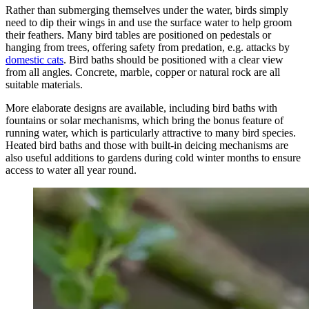
Rather than submerging themselves under the water, birds simply
need to dip their wings in and use the surface water to help groom
their feathers. Many bird tables are positioned on pedestals or
hanging from trees, offering safety from predation, e.g. attacks by
domestic cats
. Bird baths should be positioned with a clear view
from all angles. Concrete, marble, copper or natural rock are all
suitable materials.
More elaborate designs are available, including bird baths with
fountains or solar mechanisms, which bring the bonus feature of
running water, which is particularly attractive to many bird species.
Heated bird baths and those with built-in deicing mechanisms are
also useful additions to gardens during cold winter months to ensure
access to water all year round.