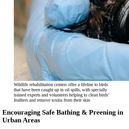
Wildlife rehabilitation centers offer a lifeline to birds
that have been caught up in oil spills, with specially
trained experts and volunteers helping to clean birds’
feathers and remove toxins from their skin
Encouraging Safe Bathing & Preening in
Urban Areas