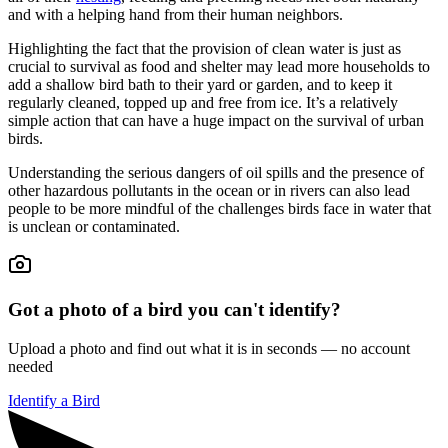
and with a helping hand from their human neighbors.
Highlighting the fact that the provision of clean water is just as
crucial to survival as food and shelter may lead more households to
add a shallow bird bath to their yard or garden, and to keep it
regularly cleaned, topped up and free from ice. It’s a relatively
simple action that can have a huge impact on the survival of urban
birds.
Understanding the serious dangers of oil spills and the presence of
other hazardous pollutants in the ocean or in rivers can also lead
people to be more mindful of the challenges birds face in water that
is unclean or contaminated.
Got a photo of a bird you can't identify?
Upload a photo and find out what it is in seconds — no account
needed
Identify a Bird