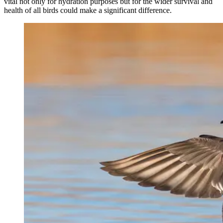
vital not only for hydration purposes but for the wider survival and
health of all birds could make a significant difference.