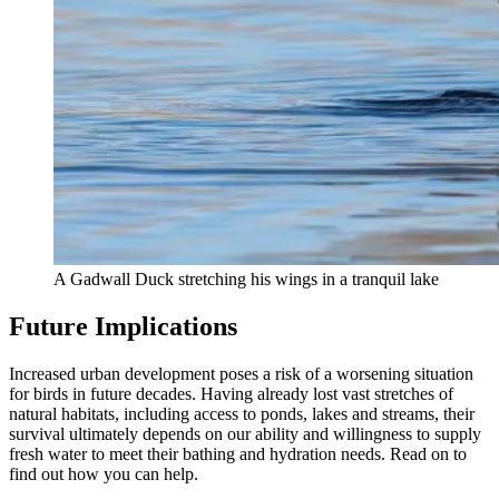
A Gadwall Duck stretching his wings in a tranquil lake
Future Implications
Increased urban development poses a risk of a worsening situation
for birds in future decades. Having already lost vast stretches of
natural habitats, including access to ponds, lakes and streams, their
survival ultimately depends on our ability and willingness to supply
fresh water to meet their bathing and hydration needs. Read on to
find out how you can help.