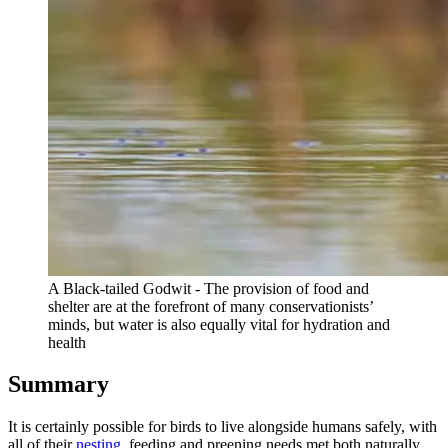
A Black-tailed Godwit - The provision of food and
shelter are at the forefront of many conservationists’
minds, but water is also equally vital for hydration and
health
Summary
It is certainly possible for birds to live alongside humans safely, with
all of their
nesting
, feeding and preening needs met both naturally