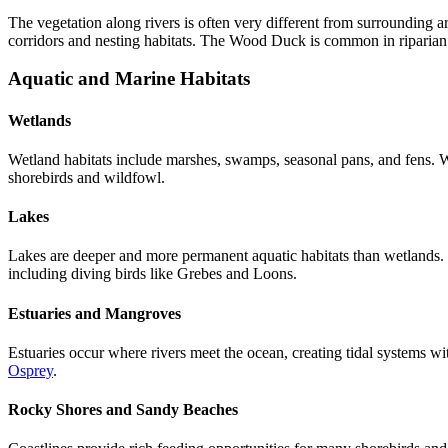
The vegetation along rivers is often very different from surrounding a
corridors and nesting habitats. The Wood Duck is common in riparian 
Aquatic and Marine Habitats
Wetlands
Wetland habitats include marshes, swamps, seasonal pans, and fens. W
shorebirds and wildfowl.
Lakes
Lakes are deeper and more permanent aquatic habitats than wetlands. T
including diving birds like Grebes and Loons.
Estuaries and Mangroves
Estuaries occur where rivers meet the ocean, creating tidal systems with
Osprey
.
Rocky Shores and Sandy Beaches