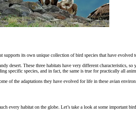
at supports its own unique collection of bird species that have evolved to
dy desert. These three habitats have very different characteristics, so y
ing specific species, and in fact, the same is true for practically all anim
ome of the adaptations they have evolved for life in these avian enviro
ch every habitat on the globe. Let’s take a look at some important bird h