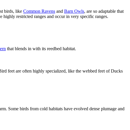
t birds, like
Common Ravens
and
Barn Owls
, are so adaptable that
 highly restricted ranges and occur in very specific ranges.
tern
that blends in with its reedbed habitat.
Bird feet are often highly specialized, like the webbed feet of Ducks
 warm. Some birds from cold habitats have evolved dense plumage and