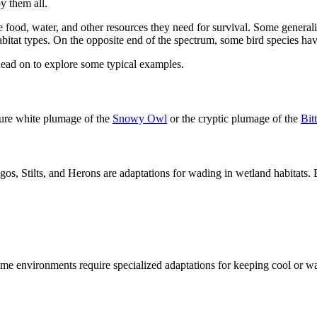
y them all.
e food, water, and other resources they need for survival. Some generalis
itat types. On the opposite end of the spectrum, some bird species have
 Read on to explore some typical examples.
pure white plumage of the
Snowy Owl
or the cryptic plumage of the
Bit
gos, Stilts, and Herons are adaptations for wading in wetland habitats. 
reme environments require specialized adaptations for keeping cool or