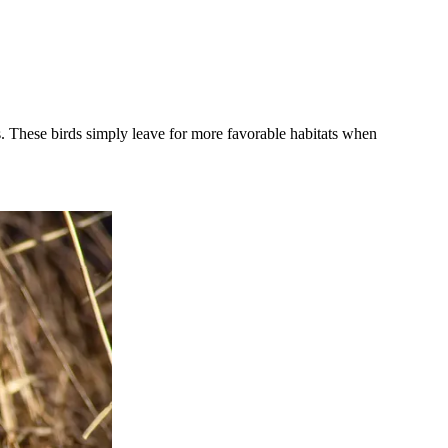
ts. These birds simply leave for more favorable habitats when