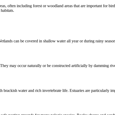
reas, often including forest or woodland areas that are important for bir
habitats.
etlands can be covered in shallow water all year or during rainy season
hey may occur naturally or be constructed artificially by damming river
 brackish water and rich invertebrate life. Estuaries are particularly im