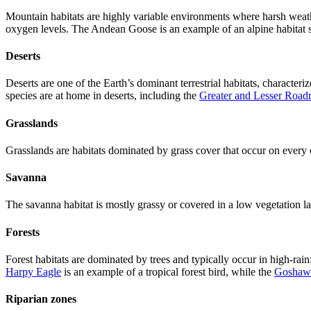
Mountain habitats are highly variable environments where harsh weathe
oxygen levels. The Andean Goose is an example of an alpine habitat sp
Deserts
Deserts are one of the Earth’s dominant terrestrial habitats, characteri
species are at home in deserts, including the
Greater and Lesser Road
Grasslands
Grasslands are habitats dominated by grass cover that occur on ever
Savanna
The savanna habitat is mostly grassy or covered in a low vegetation la
Forests
Forest habitats are dominated by trees and typically occur in high-rainf
Harpy Eagle
is an example of a tropical forest bird, while the
Goshaw
Riparian zones