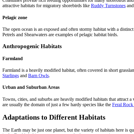
Coastlines provide rich feeding opportunities for many shorebirds and
attractive habitats for migratory shorebirds like
Ruddy Turnstones
an
Pelagic zone
The open ocean is an exposed and often stormy habitat with a distinct 
Petrels and Shearwaters are examples of pelagic habitat birds.
Anthropogenic Habitats
Farmland
Farmland is a heavily modified habitat, often covered in short grassla
Starlings
and
Barn Owls
.
Urban and Suburban Areas
Towns, cities, and suburbs are heavily modified habitats that attract 
are usually the domain of just a few hardy species like the
Feral Rock
Adaptations to Different Habitats
The Earth may be just one planet, but the variety of habitats here is 