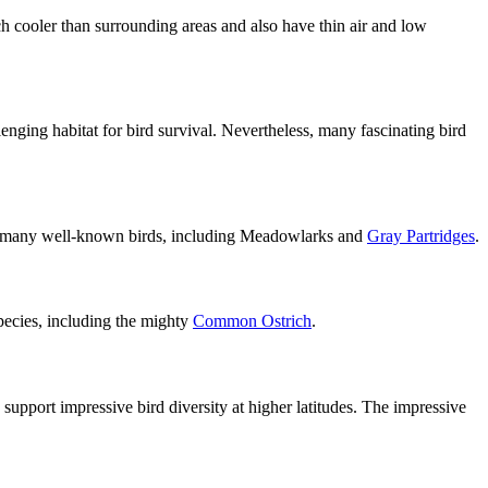
h cooler than surrounding areas and also have thin air and low
llenging habitat for bird survival. Nevertheless, many fascinating bird
 to many well-known birds, including Meadowlarks and
Gray Partridges
.
species, including the mighty
Common Ostrich
.
o support impressive bird diversity at higher latitudes. The impressive