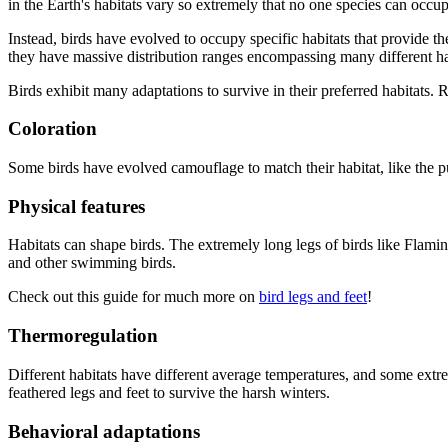
in the Earth's habitats vary so extremely that no one species can occup
Instead, birds have evolved to occupy specific habitats that provide th
they have massive distribution ranges encompassing many different hab
Birds exhibit many adaptations to survive in their preferred habitats.
Coloration
Some birds have evolved camouflage to match their habitat, like the 
Physical features
Habitats can shape birds. The extremely long legs of birds like Flamin
and other swimming birds.
Check out this guide for much more on
bird legs and feet
!
Thermoregulation
Different habitats have different average temperatures, and some ext
feathered legs and feet to survive the harsh winters.
Behavioral adaptations