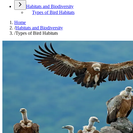
Habitats and Biodiversity
Types of Bird Habitats
Home
/
Habitats and Biodiversity
/
Types of Bird Habitats