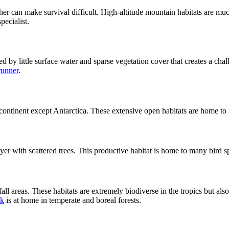
r can make survival difficult. High-altitude mountain habitats are muc
ecialist.
zed by little surface water and sparse vegetation cover that creates a cha
runner
.
y continent except Antarctica. These extensive open habitats are home
yer with scattered trees. This productive habitat is home to many bird 
all areas. These habitats are extremely biodiverse in the tropics but als
k
is at home in temperate and boreal forests.