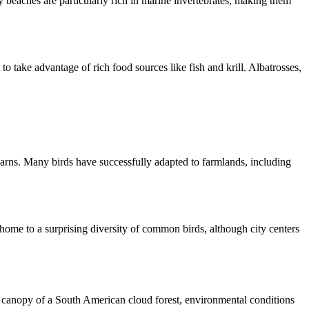
 beaches are particularly rich in marine invertebrates, making them
o take advantage of rich food sources like fish and krill. Albatrosses,
 barns. Many birds have successfully adapted to farmlands, including
 home to a surprising diversity of common birds, although city centers
the canopy of a South American cloud forest, environmental conditions