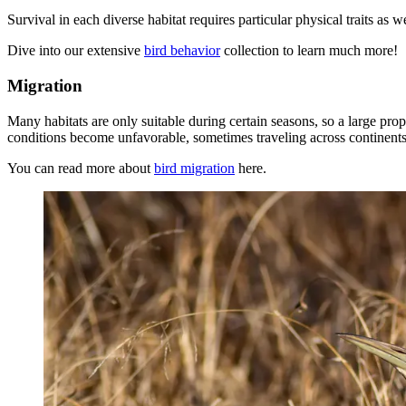
Survival in each diverse habitat requires particular physical traits as w
Dive into our extensive
bird behavior
collection to learn much more!
Migration
Many habitats are only suitable during certain seasons, so a large pro
conditions become unfavorable, sometimes traveling across continents 
You can read more about
bird migration
here.