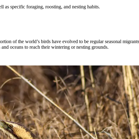
ell as specific foraging, roosting, and nesting habits.
portion of the world’s birds have evolved to be regular seasonal migran
and oceans to reach their wintering or nesting grounds.