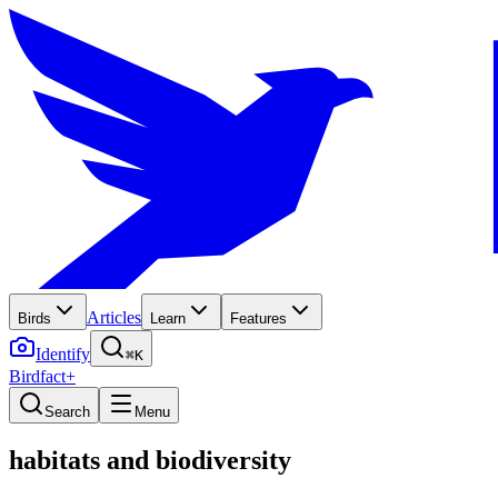
Articles
Birds
Learn
Features
Identify
⌘K
Birdfact+
Search
Menu
habitats and biodiversity