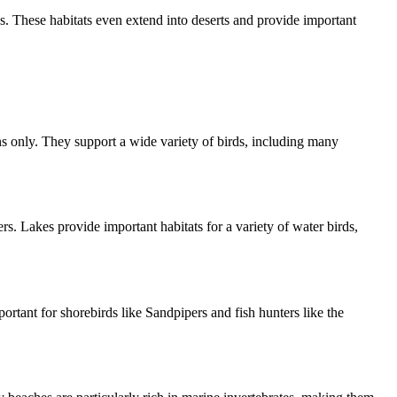
ds. These habitats even extend into deserts and provide important
s only. They support a wide variety of birds, including many
s. Lakes provide important habitats for a variety of water birds,
portant for shorebirds like Sandpipers and fish hunters like the