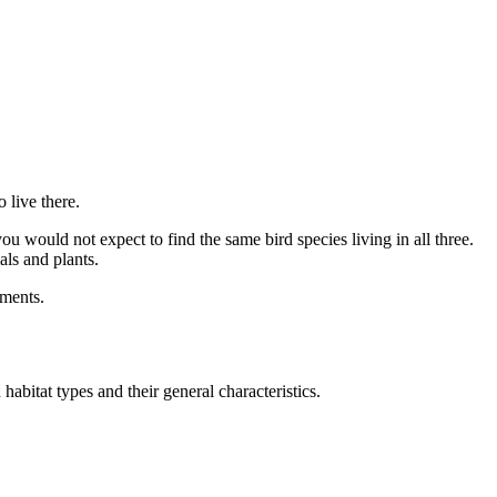
 live there.
ou would not expect to find the same bird species living in all three.
als and plants.
nments.
abitat types and their general characteristics.