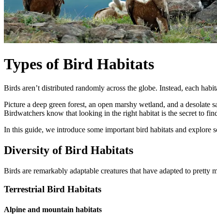
Types of Bird Habitats
Birds aren’t distributed randomly across the globe. Instead, each habit
Picture a deep green forest, an open marshy wetland, and a desolate san
Birdwatchers know that looking in the right habitat is the secret to find
In this guide, we introduce some important bird habitats and explore s
Diversity of Bird Habitats
Birds are remarkably adaptable creatures that have adapted to pretty mu
Terrestrial Bird Habitats
Alpine and mountain habitats