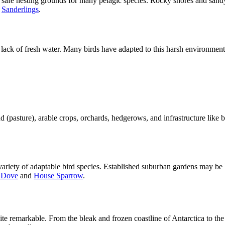
 safe nesting grounds for many pelagic species. Rocky shores and sandy
d
Sanderlings
.
lack of fresh water. Many birds have adapted to this harsh environment t
nd (pasture), arable crops, orchards, hedgerows, and infrastructure like
a variety of adaptable bird species. Established suburban gardens may be
 Dove
and
House Sparrow
.
quite remarkable. From the bleak and frozen coastline of Antarctica to 