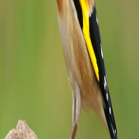
Stay close to nature
Weekly bird facts, seasonal guides, and conservation updates —
straight to your inbox.
Subscribe
Identify a Bird
Get Your Bird Digest
Track Your Life
List
Detailed facts, identification guides, and conservation information
for hundreds of bird species worldwide.
Discover
Browse Species
Families
State Birds
Records