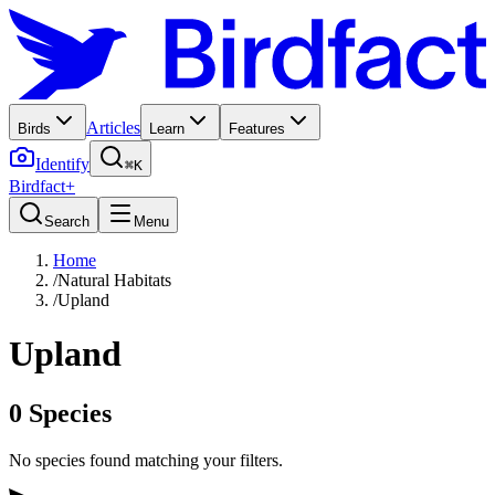
Articles
Birds
Learn
Features
Identify
⌘K
Birdfact+
Search
Menu
Home
/
Natural Habitats
/
Upland
Upland
0
Species
No species found matching your filters.