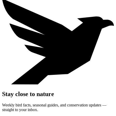
Stay close to nature
Weekly bird facts, seasonal guides, and conservation updates —
straight to your inbox.