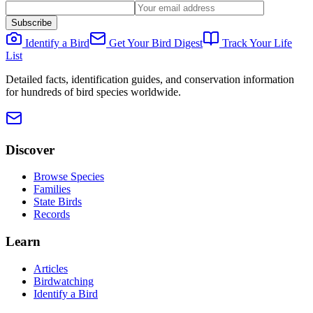
Subscribe
Identify a Bird
Get Your Bird Digest
Track Your Life
List
Detailed facts, identification guides, and conservation information
for hundreds of bird species worldwide.
Discover
Browse Species
Families
State Birds
Records
Learn
Articles
Birdwatching
Identify a Bird