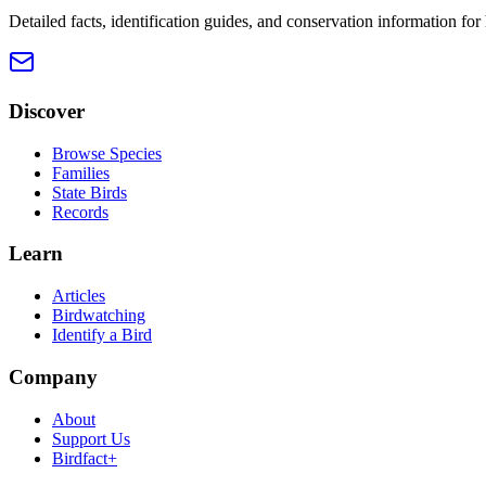
Detailed facts, identification guides, and conservation information fo
Discover
Browse Species
Families
State Birds
Records
Learn
Articles
Birdwatching
Identify a Bird
Company
About
Support Us
Birdfact+