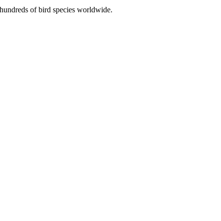
r hundreds of bird species worldwide.