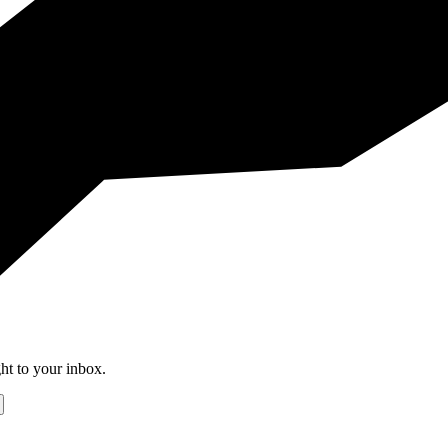
ht to your inbox.