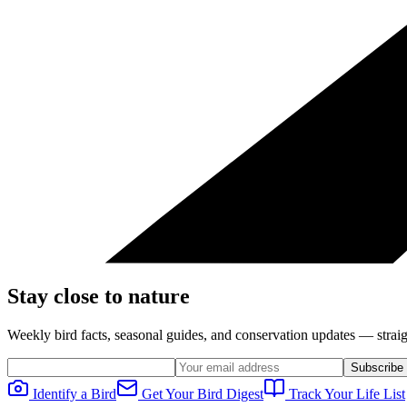
Stay close to nature
Weekly bird facts, seasonal guides, and conservation updates — straig
Subscribe
Identify a Bird
Get Your Bird Digest
Track Your Life List