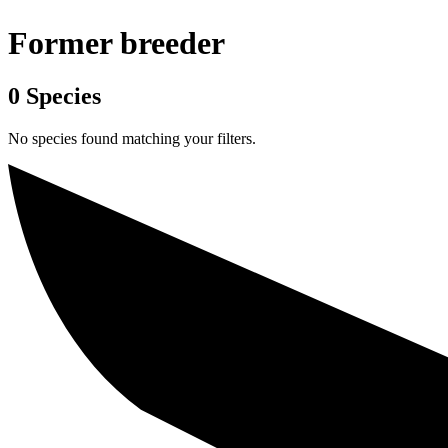
Former breeder
0
Species
No species found matching your filters.