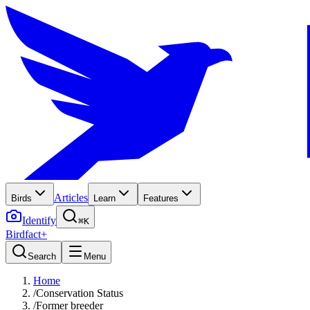
Articles
Birds
Learn
Features
Identify
⌘K
Birdfact+
Search
Menu
Home
/
Conservation Status
/
Former breeder