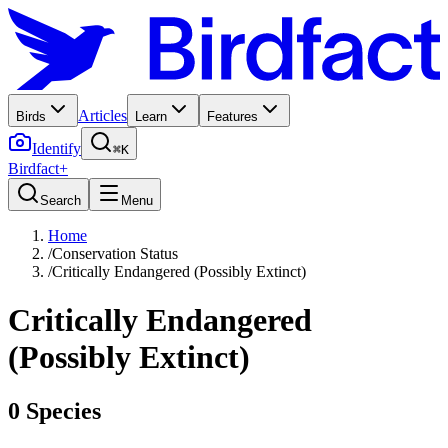
Articles
Birds
Learn
Features
Identify
⌘K
Birdfact+
Search
Menu
Home
/
Conservation Status
/
Critically Endangered (Possibly Extinct)
Critically Endangered
(Possibly Extinct)
0
Species