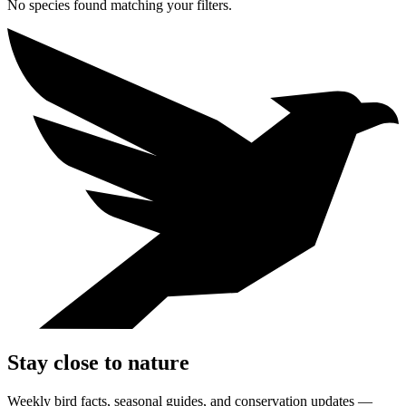
No species found matching your filters.
Stay close to nature
Weekly bird facts, seasonal guides, and conservation updates —