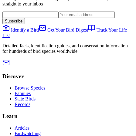
straight to your inbox.
Subscribe
Identify a Bird
Get Your Bird Digest
Track Your Life
List
Detailed facts, identification guides, and conservation information
for hundreds of bird species worldwide.
Discover
Browse Species
Families
State Birds
Records
Learn
Articles
Birdwatching